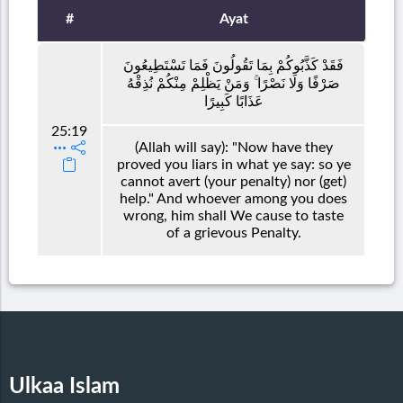
#
Ayat
فَقَدْ كَذَّبُوكُمْ بِمَا تَقُولُونَ فَمَا تَسْتَطِيعُونَ
صَرْفًا وَلَا نَصْرًا ۚ وَمَنْ يَظْلِمْ مِنْكُمْ نُذِقْهُ
عَذَابًا كَبِيرًا
25:19
(Allah will say): "Now have they
proved you liars in what ye say: so ye
cannot avert (your penalty) nor (get)
help." And whoever among you does
wrong, him shall We cause to taste
of a grievous Penalty.
Ulkaa Islam