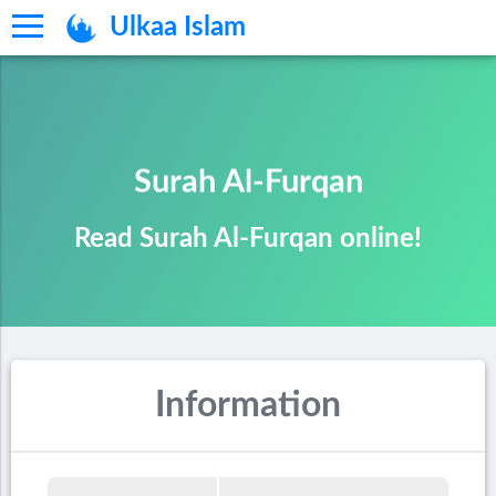
Ulkaa Islam
Surah Al-Furqan
Read Surah Al-Furqan online!
Information