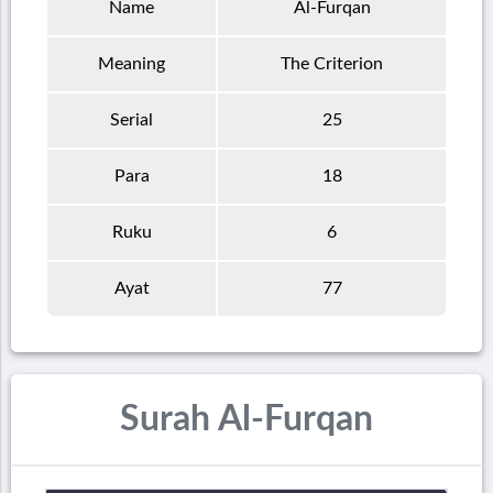
Name
Al-Furqan
Meaning
The Criterion
Serial
25
Para
18
Ruku
6
Ayat
77
Surah Al-Furqan