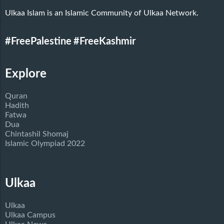
Ulkaa Islam is an Islamic Community of Ulkaa Network.
#FreePalestine
#FreeKashmir
Explore
Quran
Hadith
Fatwa
Dua
Chintashil Shomaj
Islamic Olympiad 2022
Ulkaa
Ulkaa
Ulkaa Campus