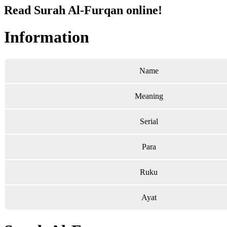
Read Surah Al-Furqan online!
Information
Name
Meaning
Serial
Para
Ruku
Ayat