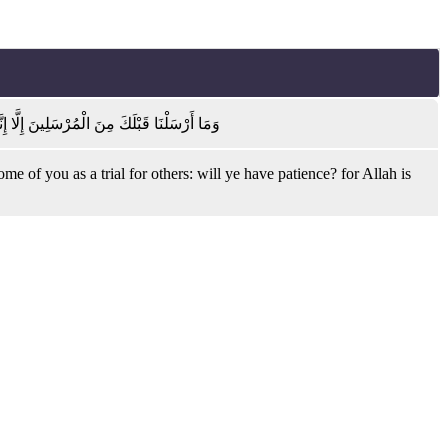
عْضٍ فِتْنَةً أَتَصْبِرُونَ ۗ وَكَانَ رَبُّكَ بَصِيرًا
f you as a trial for others: will ye have patience? for Allah is