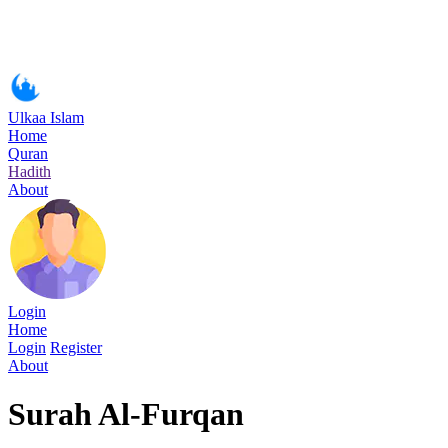
Ulkaa Islam
Home
Quran
Hadith
About
Login
Home
Login
Register
About
Surah Al-Furqan