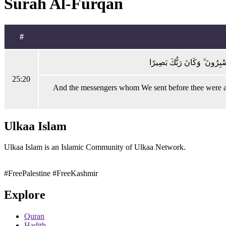
Surah Al-Furqan
#
وَمَا أَرْسَلْنَا قَبْلَكَ مِنَ الْمُ
25:20
And the messengers whom We sent before thee were all 
Ulkaa Islam
Ulkaa Islam is an Islamic Community of Ulkaa Network.
#FreePalestine
#FreeKashmir
Explore
Quran
Hadith