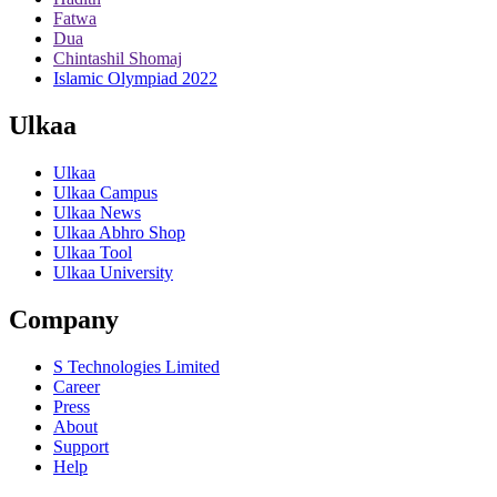
Fatwa
Dua
Chintashil Shomaj
Islamic Olympiad 2022
Ulkaa
Ulkaa
Ulkaa Campus
Ulkaa News
Ulkaa Abhro Shop
Ulkaa Tool
Ulkaa University
Company
S Technologies Limited
Career
Press
About
Support
Help