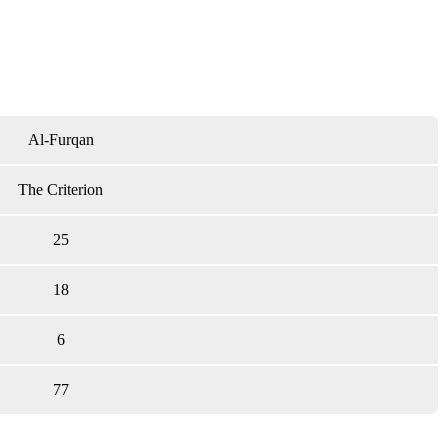
Al-Furqan
The Criterion
25
18
6
77