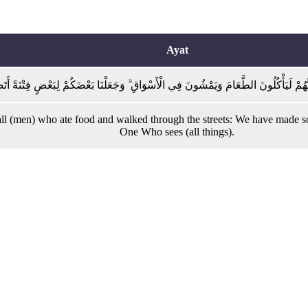
Ayat
رْسَلِينَ إِلَّا إِنَّهُمْ لَيَأْكُلُونَ الطَّعَامَ وَيَمْشُونَ فِي الْأَسْوَاقِ ۗ وَجَعَلْنَا بَعْضَكُمْ لِبَ
(men) who ate food and walked through the streets: We have made some o
One Who sees (all things).