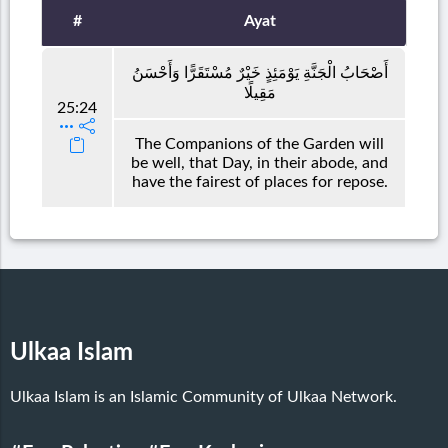
#
Ayat
أَصْحَابُ الْجَنَّةِ يَوْمَئِذٍ خَيْرٌ مُسْتَقَرًّا وَأَحْسَنُ
مَقِيلًا
25:24
The Companions of the Garden will
be well, that Day, in their abode, and
have the fairest of places for repose.
Ulkaa Islam
Ulkaa Islam is an Islamic Community of Ulkaa Network.