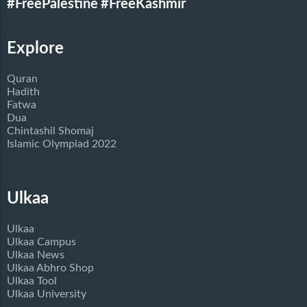
#FreePalestine
#FreeKashmir
Explore
Quran
Hadith
Fatwa
Dua
Chintashil Shomaj
Islamic Olympiad 2022
Ulkaa
Ulkaa
Ulkaa Campus
Ulkaa News
Ulkaa Abhro Shop
Ulkaa Tool
Ulkaa University