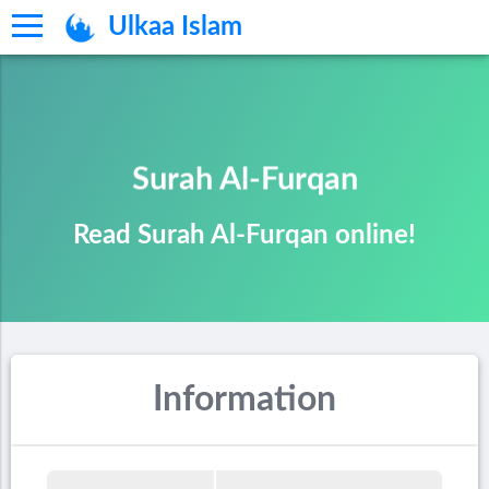
Ulkaa Islam
Surah Al-Furqan
Read Surah Al-Furqan online!
Information