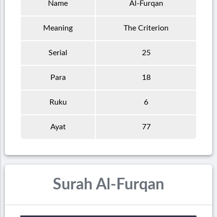
Name
Al-Furqan
Meaning
The Criterion
Serial
25
Para
18
Ruku
6
Ayat
77
Surah Al-Furqan