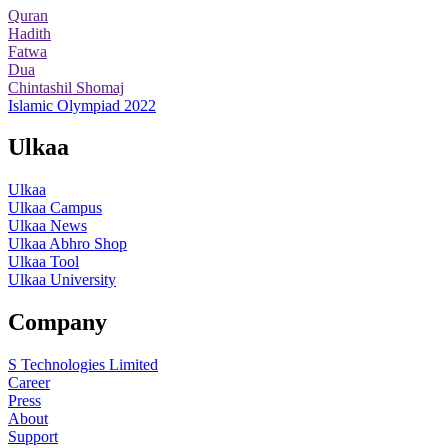
Quran
Hadith
Fatwa
Dua
Chintashil Shomaj
Islamic Olympiad 2022
Ulkaa
Ulkaa
Ulkaa Campus
Ulkaa News
Ulkaa Abhro Shop
Ulkaa Tool
Ulkaa University
Company
S Technologies Limited
Career
Press
About
Support