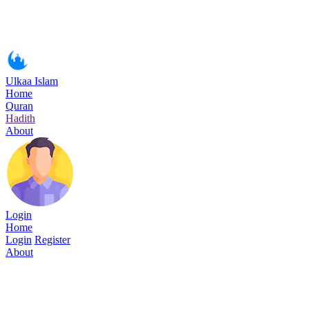
Ulkaa Islam
Home
Quran
Hadith
About
Login
Home
Login
Register
About
Surah Al-Furqan