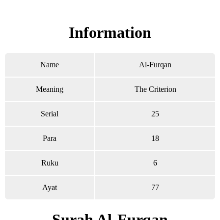
Read Surah Al-Furqan online!
Information
Name
Al-Furqan
Meaning
The Criterion
Serial
25
Para
18
Ruku
6
Ayat
77
Surah Al-Furqan