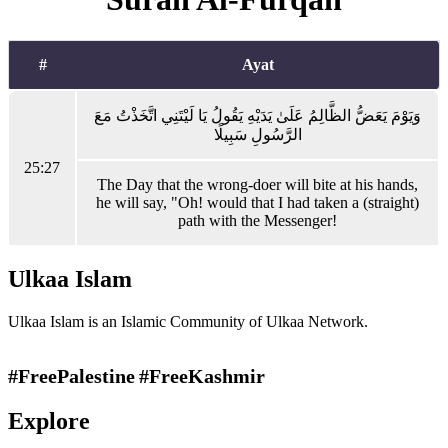
#
Ayat
وَيَوْمَ يَعَضُّ الظَّالِمُ عَلَىٰ يَدَيْهِ يَقُولُ يَا لَيْتَنِي اتَّخَذْتُ مَعَ
الرَّسُولِ سَبِيلًا
25:27
The Day that the wrong-doer will bite at his hands,
he will say, "Oh! would that I had taken a (straight)
path with the Messenger!
Ulkaa Islam
Ulkaa Islam is an Islamic Community of Ulkaa Network.
#FreePalestine
#FreeKashmir
Explore