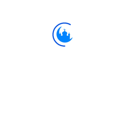
Ay
يَا وَيْلَتَىٰ لَيْتَنِي لَم
8
"Ah! woe is me! Would that I had n
Explore
Ulkaa