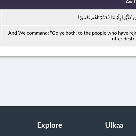
Ayat
فَقُلْنَا اذْهَبَا إِلَى الْقَوْمِ الَّذِينَ كَذَّب
And We command: "Go ye both, to the people who have reje
utter destr
Explore
Ulkaa