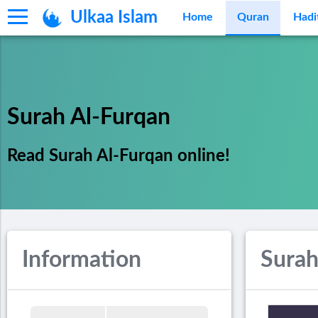
Ulkaa Islam
Home
Quran
Hadi
Surah Al-Furqan
Read Surah Al-Furqan online!
Information
Surah