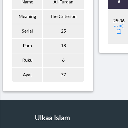
#
Name
Al-Furqan
Meaning
The Criterion
25:36
Serial
25
Para
18
Ruku
6
Ayat
77
Ulkaa Islam