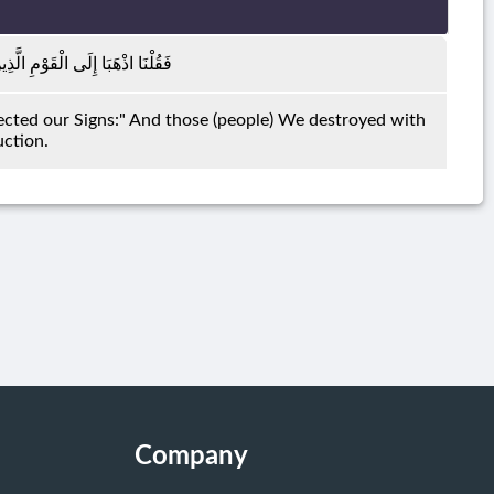
ُوا بِآيَاتِنَا فَدَمَّرْنَاهُمْ تَدْمِيرًا
cted our Signs:" And those (people) We destroyed with
uction.
Company