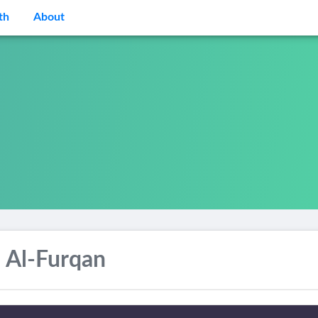
th
About
 Al-Furqan