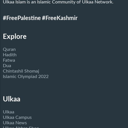
Ulkaa Islam is an Islamic Community of Ulkaa Network.
#FreePalestine
#FreeKashmir
Explore
Quran
Hadith
Fatwa
Dua
Chintashil Shomaj
Islamic Olympiad 2022
Ulkaa
Ulkaa
Ulkaa Campus
Ulkaa News