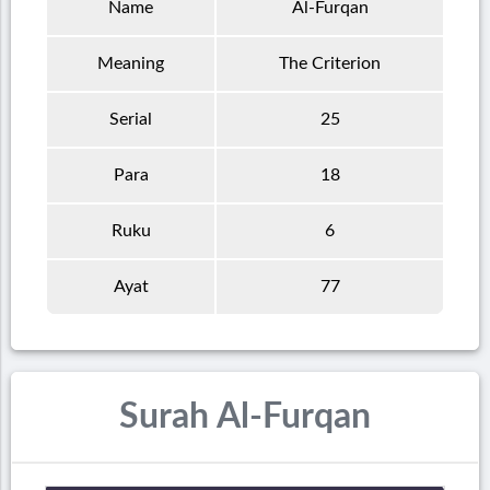
Name
Al-Furqan
Meaning
The Criterion
Serial
25
Para
18
Ruku
6
Ayat
77
Surah Al-Furqan