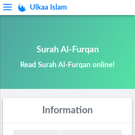
Ulkaa Islam
Surah Al-Furqan
Read Surah Al-Furqan online!
Information