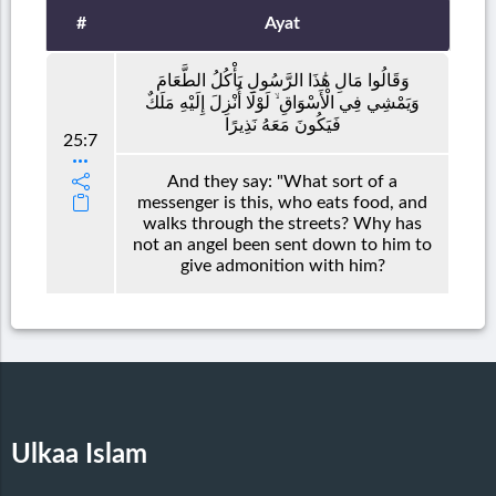
#
Ayat
وَقَالُوا مَالِ هَٰذَا الرَّسُولِ يَأْكُلُ الطَّعَامَ
وَيَمْشِي فِي الْأَسْوَاقِ ۙ لَوْلَا أُنْزِلَ إِلَيْهِ مَلَكٌ
فَيَكُونَ مَعَهُ نَذِيرًا
25:7
And they say: "What sort of a
messenger is this, who eats food, and
walks through the streets? Why has
not an angel been sent down to him to
give admonition with him?
Ulkaa Islam