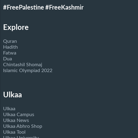
#FreePalestine
#FreeKashmir
Explore
Quran
Hadith
Fatwa
Dua
Chintashil Shomaj
Islamic Olympiad 2022
Ulkaa
Ulkaa
Ulkaa Campus
Ulkaa News
Ulkaa Abhro Shop
Ulkaa Tool