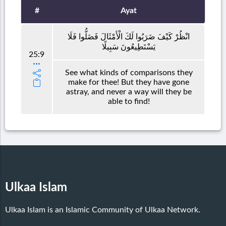
#
Ayat
انْظُرْ كَيْفَ ضَرَبُوا لَكَ الْأَمْثَالَ فَضَلُّوا فَلَا
يَسْتَطِيعُونَ سَبِيلًا
25:9
See what kinds of comparisons they
make for thee! But they have gone
astray, and never a way will they be
able to find!
Ulkaa Islam
Ulkaa Islam is an Islamic Community of Ulkaa Network.