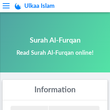
Ulkaa Islam
Surah Al-Furqan
Read Surah Al-Furqan online!
Information