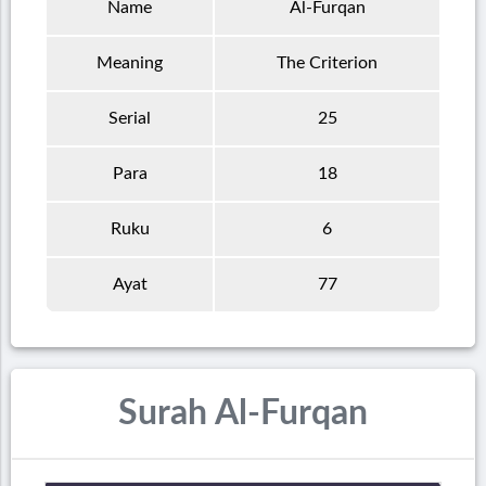
Name
Al-Furqan
Meaning
The Criterion
Serial
25
Para
18
Ruku
6
Ayat
77
Surah Al-Furqan