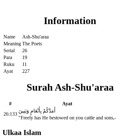
Read Surah Ash-Shu'araa online!
Information
Name
Ash-Shu'araa
Meaning
The Poets
Serial
26
Para
19
Ruku
11
Ayat
227
Surah Ash-Shu'araa
#
Ayat
أَمَدَّكُمْ بِأَنْعَامٍ وَبَنِينَ
26:133
"Freely has He bestowed on you cattle and sons,-
Ulkaa Islam