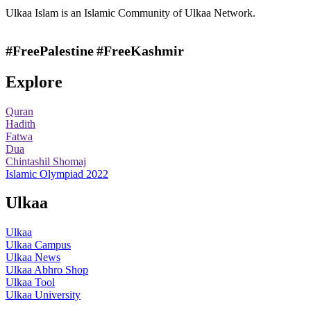
Ulkaa Islam is an Islamic Community of Ulkaa Network.
#FreePalestine
#FreeKashmir
Explore
Quran
Hadith
Fatwa
Dua
Chintashil Shomaj
Islamic Olympiad 2022
Ulkaa
Ulkaa
Ulkaa Campus
Ulkaa News
Ulkaa Abhro Shop
Ulkaa Tool
Ulkaa University