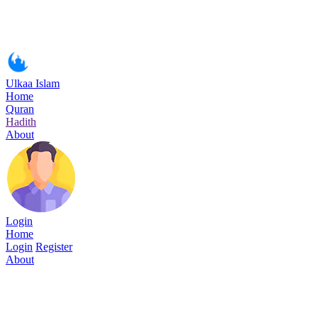
Ulkaa Islam
Home
Quran
Hadith
About
Login
Home
Login
Register
About
Surah Ash-Shu'araa