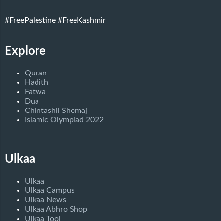
#FreePalestine
#FreeKashmir
Explore
Quran
Hadith
Fatwa
Dua
Chintashil Shomaj
Islamic Olympiad 2022
Ulkaa
Ulkaa
Ulkaa Campus
Ulkaa News
Ulkaa Abhro Shop
Ulkaa Tool