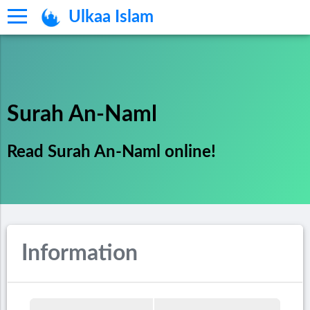
Ulkaa Islam
Surah An-Naml
Read Surah An-Naml online!
Information