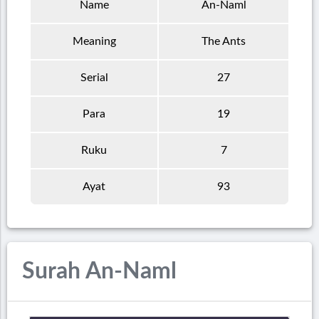
Name
An-Naml
Meaning
The Ants
Serial
27
Para
19
Ruku
7
Ayat
93
Surah An-Naml