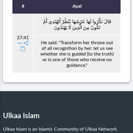
#
Ayat
قَالَ نَكِّرُوا لَهَا عَرْشَهَا نَنْظُرْ أَتَهْتَدِي أَمْ
تَكُونُ مِنَ الَّذِينَ لَا يَهْتَدُونَ
27:41
He said: "Transform her throne out
of all recognition by her: let us see
whether she is guided (to the truth)
or is one of those who receive no
guidance."
Ulkaa Islam
Ulkaa Islam is an Islamic Community of Ulkaa Network.