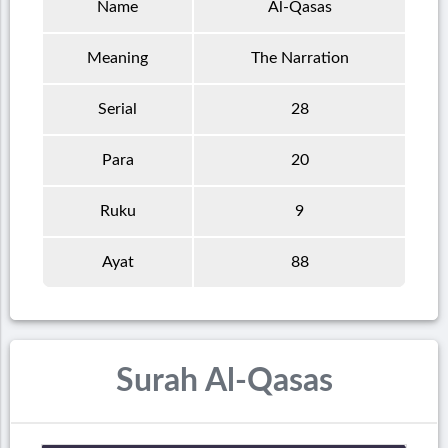
Name
Al-Qasas
Meaning
The Narration
Serial
28
Para
20
Ruku
9
Ayat
88
Surah Al-Qasas