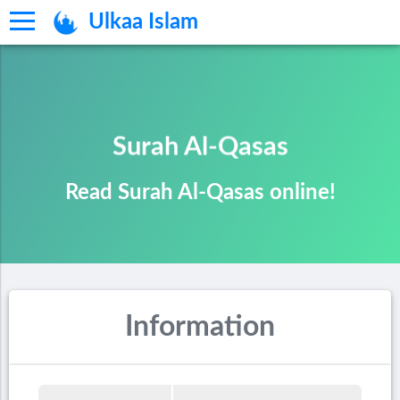
Ulkaa Islam
Surah Al-Qasas
Read Surah Al-Qasas online!
Information