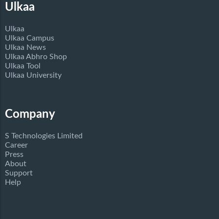
Ulkaa
Ulkaa
Ulkaa Campus
Ulkaa News
Ulkaa Abhro Shop
Ulkaa Tool
Ulkaa University
Company
S Technologies Limited
Career
Press
About
Support
Help