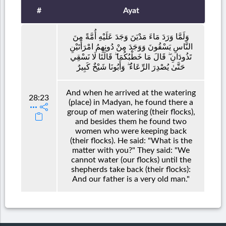
#
Ayat
وَلَمَّا وَرَدَ مَاءَ مَدْيَنَ وَجَدَ عَلَيْهِ أُمَّةً مِنَ
النَّاسِ يَسْقُونَ وَوَجَدَ مِنْ دُونِهِمُ امْرَأَتَيْنِ
تَذُودَانِ ۖ قَالَ مَا خَطْبُكُمَا ۖ قَالَتَا لَا نَسْقِي
حَتَّىٰ يُصْدِرَ الرِّعَاءُ ۖ وَأَبُونَا شَيْخٌ كَبِيرٌ
And when he arrived at the watering
28:23
(place) in Madyan, he found there a
group of men watering (their flocks),
and besides them he found two
women who were keeping back
(their flocks). He said: "What is the
matter with you?" They said: "We
cannot water (our flocks) until the
shepherds take back (their flocks):
And our father is a very old man."