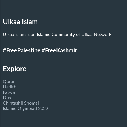
Ulkaa Islam
Ulkaa Islam is an Islamic Community of Ulkaa Network.
#FreePalestine
#FreeKashmir
Explore
Quran
Hadith
Fatwa
Dua
Chintashil Shomaj
Islamic Olympiad 2022