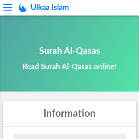
Ulkaa Islam
Surah Al-Qasas
Read Surah Al-Qasas online!
Information