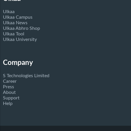
Ulkaa
Ulkaa Campus
Ulkaa News
Ulkaa Abhro Shop
Ulkaa Tool
Ulkaa University
Company
S Technologies Limited
Career
Press
About
Support
Help