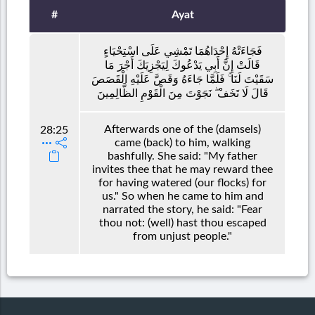
#
Ayat
فَجَاءَتْهُ إِحْدَاهُمَا تَمْشِي عَلَى اسْتِحْيَاءٍ
قَالَتْ إِنَّ أَبِي يَدْعُوكَ لِيَجْزِيَكَ أَجْرَ مَا
سَقَيْتَ لَنَا ۚ فَلَمَّا جَاءَهُ وَقَصَّ عَلَيْهِ الْقَصَصَ
قَالَ لَا تَخَفْ ۖ نَجَوْتَ مِنَ الْقَوْمِ الظَّالِمِينَ
Afterwards one of the (damsels)
28:25
came (back) to him, walking
bashfully. She said: "My father
invites thee that he may reward thee
for having watered (our flocks) for
us." So when he came to him and
narrated the story, he said: "Fear
thou not: (well) hast thou escaped
from unjust people."