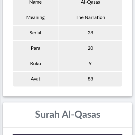
Name
Al-Qasas
Meaning
The Narration
Serial
28
Para
20
Ruku
9
Ayat
88
Surah Al-Qasas