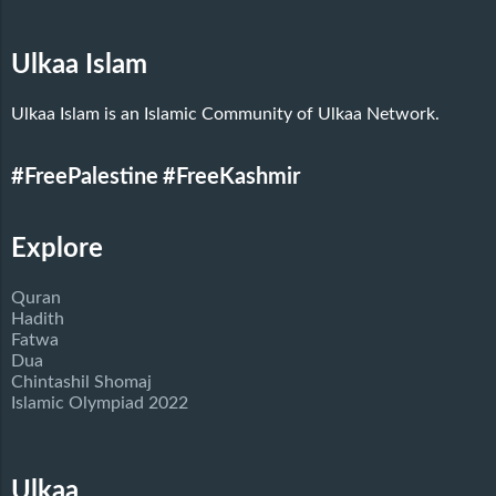
Ulkaa Islam
Ulkaa Islam is an Islamic Community of Ulkaa Network.
#FreePalestine
#FreeKashmir
Explore
Quran
Hadith
Fatwa
Dua
Chintashil Shomaj
Islamic Olympiad 2022
Ulkaa