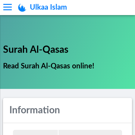
Ulkaa Islam
Surah Al-Qasas
Read Surah Al-Qasas online!
Information