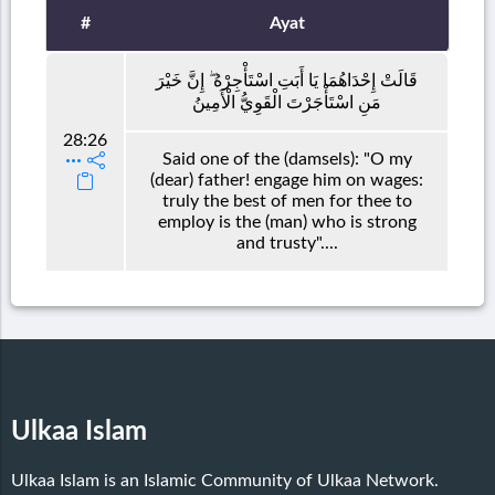
#
Ayat
قَالَتْ إِحْدَاهُمَا يَا أَبَتِ اسْتَأْجِرْهُ ۖ إِنَّ خَيْرَ
مَنِ اسْتَأْجَرْتَ الْقَوِيُّ الْأَمِينُ
28:26
Said one of the (damsels): "O my
(dear) father! engage him on wages:
truly the best of men for thee to
employ is the (man) who is strong
and trusty"....
Ulkaa Islam
Ulkaa Islam is an Islamic Community of Ulkaa Network.