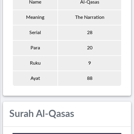
Name
Al-Qasas
Meaning
The Narration
Serial
28
Para
20
Ruku
9
Ayat
88
Surah Al-Qasas