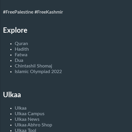
#FreePalestine
#FreeKashmir
Explore
Quran
Hadith
Fatwa
Dua
Chintashil Shomaj
Islamic Olympiad 2022
Ulkaa
Ulkaa
Ulkaa Campus
Ulkaa News
Ulkaa Abhro Shop
Ulkaa Tool