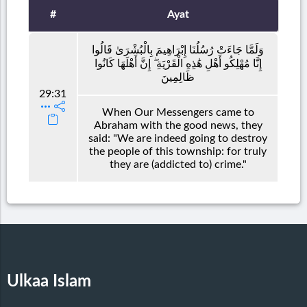
#
Ayat
وَلَمَّا جَاءَتْ رُسُلُنَا إِبْرَاهِيمَ بِالْبُشْرَىٰ قَالُوا
إِنَّا مُهْلِكُو أَهْلِ هَٰذِهِ الْقَرْيَةِ ۖ إِنَّ أَهْلَهَا كَانُوا
ظَالِمِينَ
29:31
When Our Messengers came to
Abraham with the good news, they
said: "We are indeed going to destroy
the people of this township: for truly
they are (addicted to) crime."
Ulkaa Islam