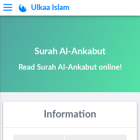
Ulkaa Islam
Surah Al-Ankabut
Read Surah Al-Ankabut online!
Information