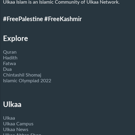
Ulkaa Islam is an Islamic Community of Ulkaa Network.
#FreePalestine
#FreeKashmir
Explore
Quran
Hadith
Fatwa
Dua
Chintashil Shomaj
Islamic Olympiad 2022
Ulkaa
Ulkaa
Ulkaa Campus
Ulkaa News