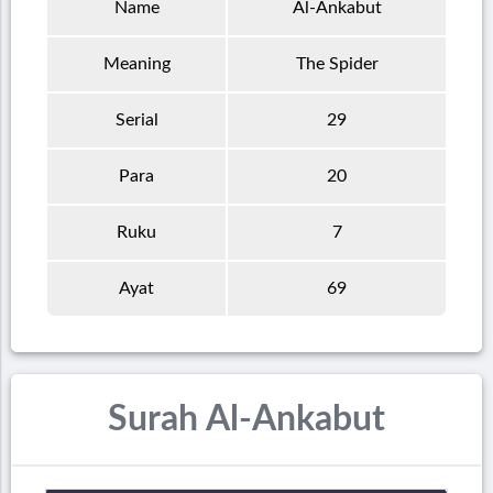
Name
Al-Ankabut
Meaning
The Spider
Serial
29
Para
20
Ruku
7
Ayat
69
Surah Al-Ankabut