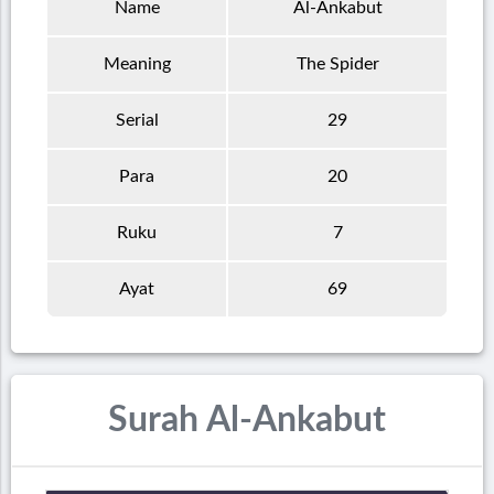
Name
Al-Ankabut
Meaning
The Spider
Serial
29
Para
20
Ruku
7
Ayat
69
Surah Al-Ankabut