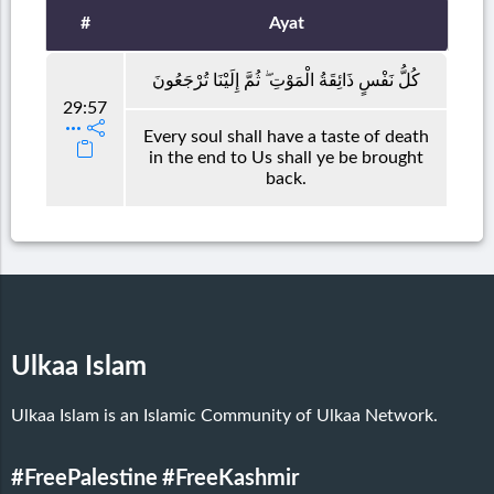
#
Ayat
كُلُّ نَفْسٍ ذَائِقَةُ الْمَوْتِ ۖ ثُمَّ إِلَيْنَا تُرْجَعُونَ
29:57
Every soul shall have a taste of death
in the end to Us shall ye be brought
back.
Ulkaa Islam
Ulkaa Islam is an Islamic Community of Ulkaa Network.
#FreePalestine
#FreeKashmir