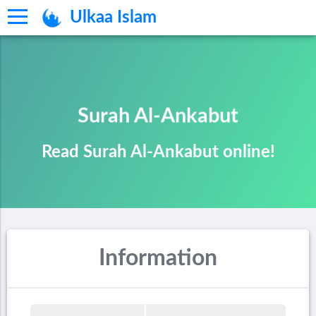
Ulkaa Islam
Surah Al-Ankabut
Read Surah Al-Ankabut online!
Information