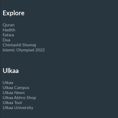
Explore
Quran
Hadith
Fatwa
Dua
Chintashil Shomaj
Islamic Olympiad 2022
Ulkaa
Ulkaa
Ulkaa Campus
Ulkaa News
Ulkaa Abhro Shop
Ulkaa Tool
Ulkaa University