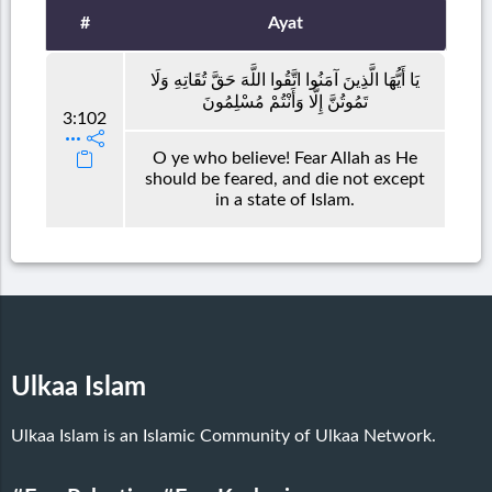
#
Ayat
يَا أَيُّهَا الَّذِينَ آمَنُوا اتَّقُوا اللَّهَ حَقَّ تُقَاتِهِ وَلَا
تَمُوتُنَّ إِلَّا وَأَنْتُمْ مُسْلِمُونَ
3:102
O ye who believe! Fear Allah as He
should be feared, and die not except
in a state of Islam.
Ulkaa Islam
Ulkaa Islam is an Islamic Community of Ulkaa Network.