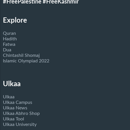
#FreePalestine
#FreeKashmir
Explore
Quran
Hadith
Fatwa
Dua
Chintashil Shomaj
Islamic Olympiad 2022
Ulkaa
Ulkaa
Ulkaa Campus
Ulkaa News
Ulkaa Abhro Shop
Ulkaa Tool
Ulkaa University