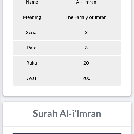
Name
Al-i'Imran
Meaning
The Family of Imran
Serial
3
Para
3
Ruku
20
Ayat
200
Surah Al-i'Imran