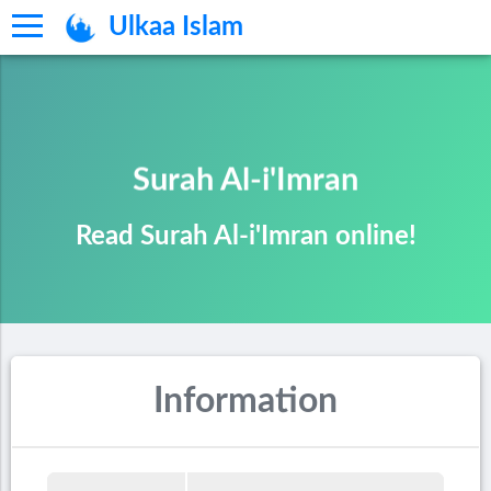
Ulkaa Islam
Surah Al-i'Imran
Read Surah Al-i'Imran online!
Information