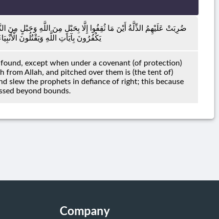
بَاءُوا بِغَضَبٍ مِنَ اللَّهِ وَضُرِبَتْ عَلَيْهِمُ الْمَسْكَنَةُ ۚ ذَٰلِكَ بِأَنَّهُمْ كَانُوا
رِ حَقٍّ ۚ ذَٰلِكَ بِمَا عَصَوْا وَكَانُوا يَعْتَدُونَ
e found, except when under a covenant (of protection)
from Allah, and pitched over them is (the tent of)
nd slew the prophets in defiance of right; this because
essed beyond bounds.
Company