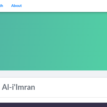
th
About
 Al-i'Imran