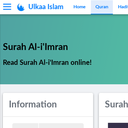
Ulkaa Islam
Home
Quran
Hadi
Surah Al-i'Imran
Read Surah Al-i'Imran online!
Information
Surah