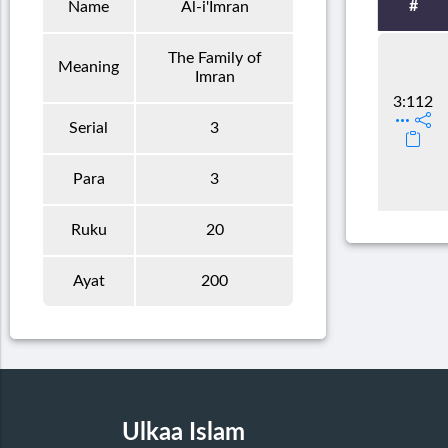
#
Name
Al-i'Imran
The Family of
Meaning
Imran
3:112
Serial
3
Para
3
Ruku
20
Ayat
200
Ulkaa Islam