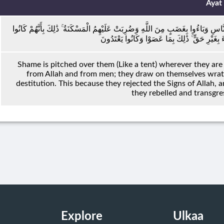
Ayat
ضُرِبَتْ عَلَيْهِمُ الذِّلَّةُ أَيْنَ مَا ثُقِفُوا إِلَّا بِحَبْلٍ مِنَ اللَّهِ وَحَبْلٍ مِنَ النَّاسِ وَ
يَكْفُرُونَ بِآيَاتِ اللَّهِ وَيَقْتُلُونَ الْأَنْبِيَاءَ بِغَيْ
Shame is pitched over them (Like a tent) wherever they ar
from Allah and from men; they draw on themselves wrath 
destitution. This because they rejected the Signs of Allah, a
they rebelled and transgr
Explore
Ulkaa