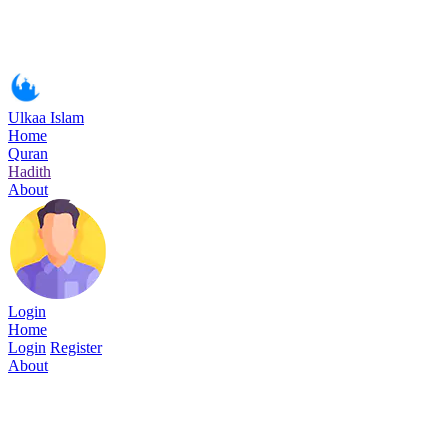
Ulkaa Islam
Home
Quran
Hadith
About
Login
Home
Login
Register
About
Surah Al-i'Imran