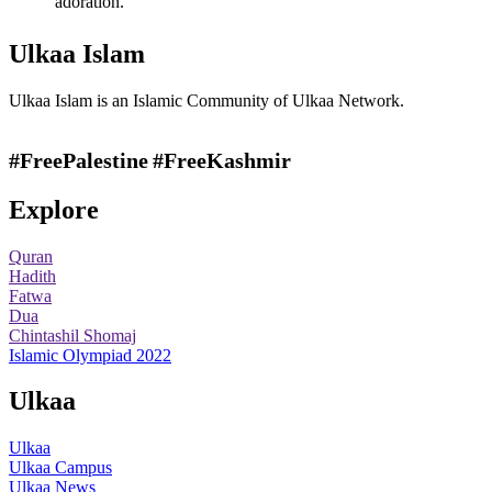
adoration.
Ulkaa Islam
Ulkaa Islam is an Islamic Community of Ulkaa Network.
#FreePalestine
#FreeKashmir
Explore
Quran
Hadith
Fatwa
Dua
Chintashil Shomaj
Islamic Olympiad 2022
Ulkaa
Ulkaa
Ulkaa Campus
Ulkaa News