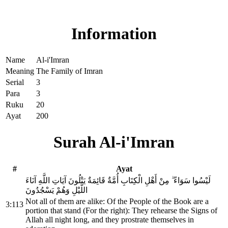
Read Surah Al-i'Imran online!
Information
Name
Al-i'Imran
Meaning
The Family of Imran
Serial
3
Para
3
Ruku
20
Ayat
200
Surah Al-i'Imran
#
Ayat
لَيْسُوا سَوَاءً ۗ مِنْ أَهْلِ الْكِتَابِ أُمَّةٌ قَائِمَةٌ يَتْلُونَ آيَاتِ اللَّهِ آنَاءَ
اللَّيْلِ وَهُمْ يَسْجُدُونَ
Not all of them are alike: Of the People of the Book are a
3:113
portion that stand (For the right): They rehearse the Signs of
Allah all night long, and they prostrate themselves in