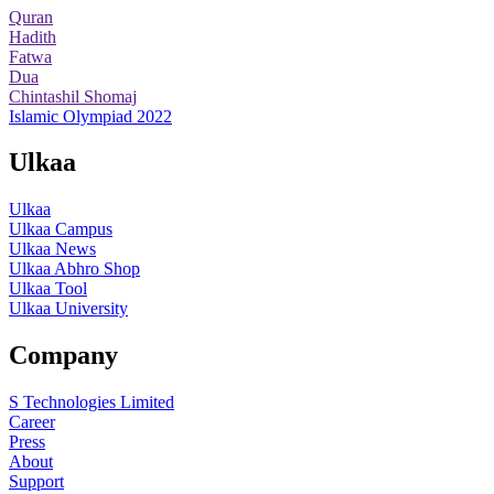
Quran
Hadith
Fatwa
Dua
Chintashil Shomaj
Islamic Olympiad 2022
Ulkaa
Ulkaa
Ulkaa Campus
Ulkaa News
Ulkaa Abhro Shop
Ulkaa Tool
Ulkaa University
Company
S Technologies Limited
Career
Press
About
Support