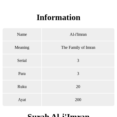
Read Surah Al-i'Imran online!
Information
Name
Al-i'Imran
Meaning
The Family of Imran
Serial
3
Para
3
Ruku
20
Ayat
200
Surah Al-i'Imran