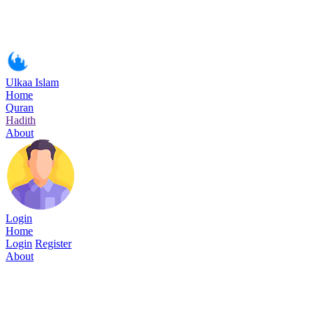
Ulkaa Islam
Home
Quran
Hadith
About
Login
Home
Login
Register
About
Surah Al-i'Imran