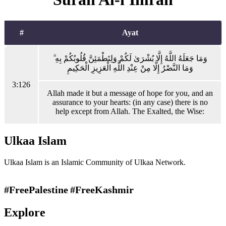
#
Ayat
وَمَا جَعَلَهُ اللَّهُ إِلَّا بُشْرَىٰ لَكُمْ وَلِتَطْمَئِنَّ قُلُوبُكُمْ بِهِ ۗ
وَمَا النَّصْرُ إِلَّا مِنْ عِنْدِ اللَّهِ الْعَزِيزِ الْحَكِيمِ
3:126
Allah made it but a message of hope for you, and an
assurance to your hearts: (in any case) there is no
help except from Allah. The Exalted, the Wise:
Ulkaa Islam
Ulkaa Islam is an Islamic Community of Ulkaa Network.
#FreePalestine
#FreeKashmir
Explore