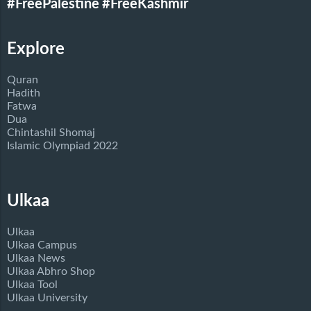
#FreePalestine
#FreeKashmir
Explore
Quran
Hadith
Fatwa
Dua
Chintashil Shomaj
Islamic Olympiad 2022
Ulkaa
Ulkaa
Ulkaa Campus
Ulkaa News
Ulkaa Abhro Shop
Ulkaa Tool
Ulkaa University