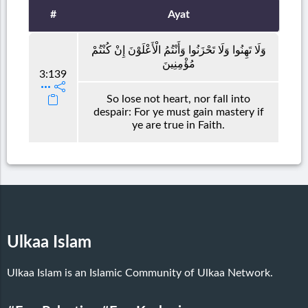
#
Ayat
وَلَا تَهِنُوا وَلَا تَحْزَنُوا وَأَنْتُمُ الْأَعْلَوْنَ إِنْ كُنْتُمْ
مُؤْمِنِينَ
3:139
So lose not heart, nor fall into
despair: For ye must gain mastery if
ye are true in Faith.
Ulkaa Islam
Ulkaa Islam is an Islamic Community of Ulkaa Network.