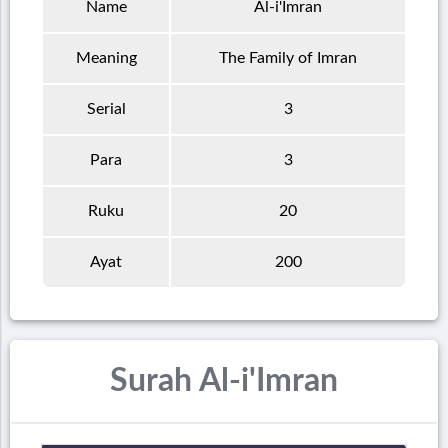
Name
Al-i'Imran
Meaning
The Family of Imran
Serial
3
Para
3
Ruku
20
Ayat
200
Surah Al-i'Imran