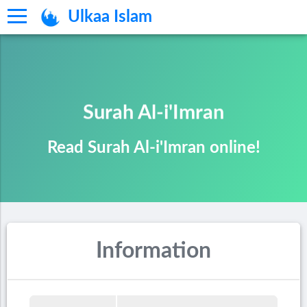
Ulkaa Islam
Surah Al-i'Imran
Read Surah Al-i'Imran online!
Information