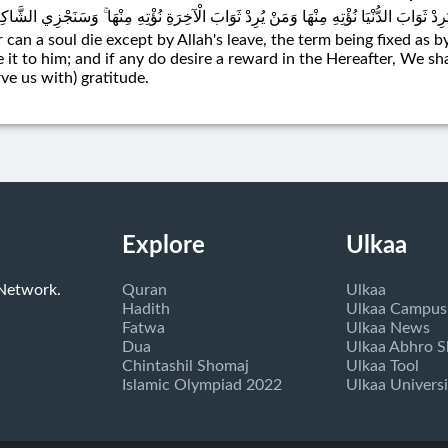
كَانَ لِنَفْسٍ أَنْ تَمُوتَ إِلَّا بِإِذْنِ اللَّهِ كِتَابًا مُؤَجَّلًا ۗ وَمَنْ يُرِدْ ثَوَابَ الدُّنْيَا نُؤْتِ
 can a soul die except by Allah's leave, the term being fixed as by
e it to him; and if any do desire a reward in the Hereafter, We sh
rve us with) gratitude.
Explore
Ulkaa
 Network.
Quran
Ulkaa
Hadith
Ulkaa Campus
Fatwa
Ulkaa News
Dua
Ulkaa Abhro 
Chintashil Shomaj
Ulkaa Tool
Islamic Olympiad 2022
Ulkaa Universi