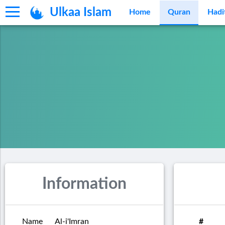
Ulkaa Islam
Home
Quran
Hadi
Information
Name
Al-i'Imran
#