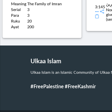
Meaning
The Family of Imran
وَمَا 
3:145
Serial
3
Nor
giv
Para
3
(se
Ruku
20
Ayat
200
Ulkaa Islam
Ulkaa Islam is an Islamic Community of Ulkaa
#FreePalestine
#FreeKashmir