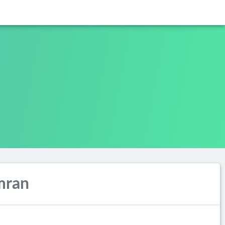
Imran