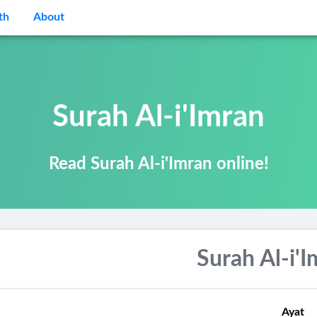
th
About
Surah Al-i'Imran
Read Surah Al-i'Imran online!
Surah Al-i'
Ayat