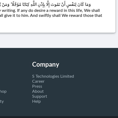
هِ مِنْهَا وَمَنْ يُرِدْ ثَوَابَ الْآخِرَةِ نُؤْتِهِ مِنْهَا ۚ وَسَنَجْزِي الشَّاكِرِينَ
 writing. If any do desire a reward in this life, We shall
all give it to him. And swiftly shall We reward those that
Company
S Technologies Limited
Career
Press
Shop
About
Support
ty
Help