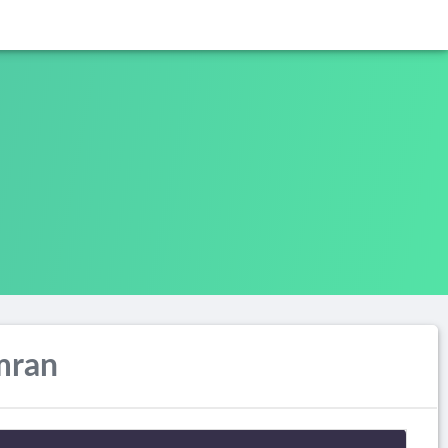
Imran