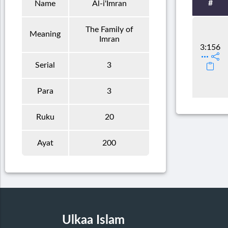
#
Name
Al-i'Imran
The Family of
Meaning
Imran
3:156
Serial
3
Para
3
Ruku
20
Ayat
200
Ulkaa Islam