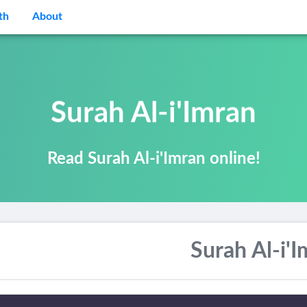
th
About
Surah Al-i'Imran
Read Surah Al-i'Imran online!
Surah Al-i'