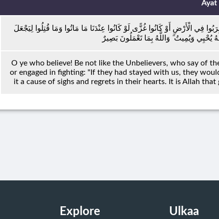
Ayat
يَا أَيُّهَا الَّذِينَ آمَنُوا لَا تَكُونُوا كَالَّذِينَ كَفَرُوا وَقَالُوا لِإِخْوَانِهِمْ إِذَا ضَرَبُو
اللَّهُ ذَٰلِكَ حَسْرَةً فِي قُلُوبِهِمْ ۗ وَاللَّهُ يُحْيِ
O ye who believe! Be not like the Unbelievers, who say of th
or engaged in fighting: "If they had stayed with us, they woul
it a cause of sighs and regrets in their hearts. It is Allah tha
Explore
Ulkaa