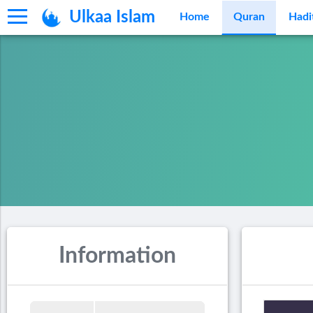
Ulkaa Islam
Home
Quran
Hadi
Information