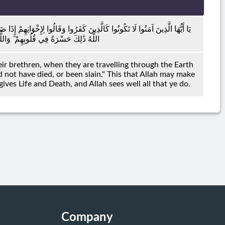
ا فِي الْأَرْضِ أَوْ كَانُوا غُزًّى لَوْ كَانُوا عِنْدَنَا مَا مَاتُوا وَمَا قُتِلُوا لِيَجْعَلَ
ي وَيُمِيتُ ۗ وَاللَّهُ بِمَا تَعْمَلُونَ بَصِيرٌ
eir brethren, when they are travelling through the Earth
d not have died, or been slain." This that Allah may make
t gives Life and Death, and Allah sees well all that ye do.
Company