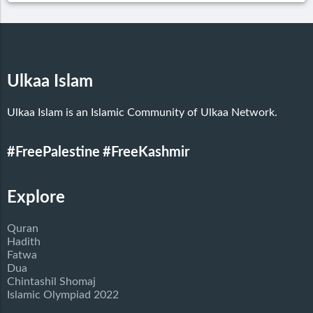
Ulkaa Islam
Ulkaa Islam is an Islamic Community of Ulkaa Network.
#FreePalestine
#FreeKashmir
Explore
Quran
Hadith
Fatwa
Dua
Chintashil Shomaj
Islamic Olympiad 2022