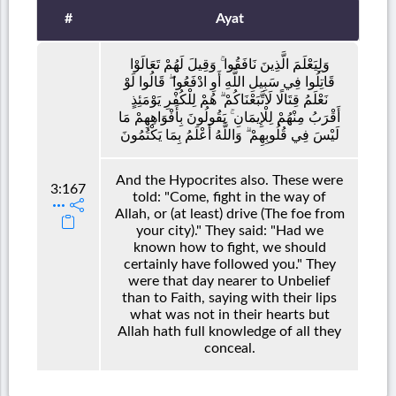
#
Ayat
وَلِيَعْلَمَ الَّذِينَ نَافَقُوا ۚ وَقِيلَ لَهُمْ تَعَالَوْا
قَاتِلُوا فِي سَبِيلِ اللَّهِ أَوِ ادْفَعُوا ۖ قَالُوا لَوْ
نَعْلَمُ قِتَالًا لَاتَّبَعْنَاكُمْ ۗ هُمْ لِلْكُفْرِ يَوْمَئِذٍ
أَقْرَبُ مِنْهُمْ لِلْإِيمَانِ ۚ يَقُولُونَ بِأَفْوَاهِهِمْ مَا
لَيْسَ فِي قُلُوبِهِمْ ۗ وَاللَّهُ أَعْلَمُ بِمَا يَكْتُمُونَ
And the Hypocrites also. These were
3:167
told: "Come, fight in the way of
Allah, or (at least) drive (The foe from
your city)." They said: "Had we
known how to fight, we should
certainly have followed you." They
were that day nearer to Unbelief
than to Faith, saying with their lips
what was not in their hearts but
Allah hath full knowledge of all they
conceal.