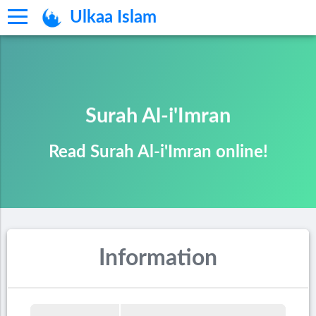
Ulkaa Islam
Surah Al-i'Imran
Read Surah Al-i'Imran online!
Information