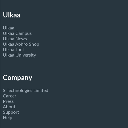
Ulkaa
Ulkaa
Ulkaa Campus
Ulkaa News
Ulkaa Abhro Shop
Ulkaa Tool
Ulkaa University
Company
S Technologies Limited
Career
Press
About
Support
Help