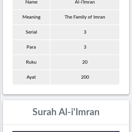
Name
Al-i'Imran
Meaning
The Family of Imran
Serial
3
Para
3
Ruku
20
Ayat
200
Surah Al-i'Imran