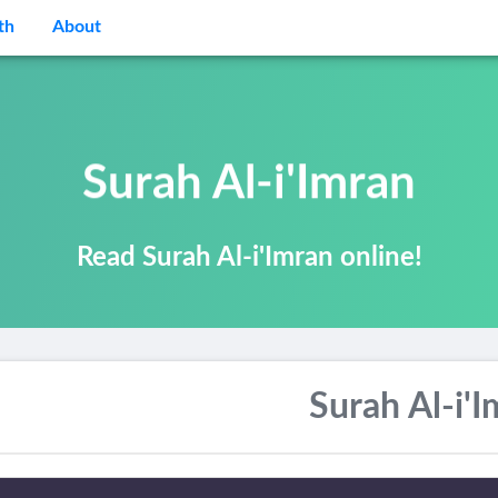
th
About
Surah Al-i'Imran
Read Surah Al-i'Imran online!
Surah Al-i'