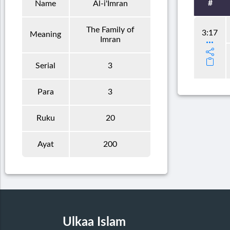
#
Name
Al-i'Imran
The Family of
3:17
Meaning
Imran
Serial
3
Para
3
Ruku
20
Ayat
200
Ulkaa Islam