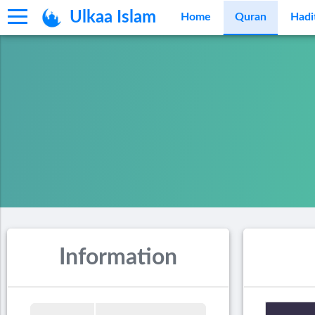
Ulkaa Islam
Home
Quran
Hadi
Information