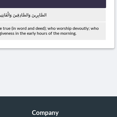
فِقِينَ وَالْمُسْتَغْفِرِينَ بِالْأَسْحَارِ
e true (in word and deed); who worship devoutly; who
giveness in the early hours of the morning.
Company