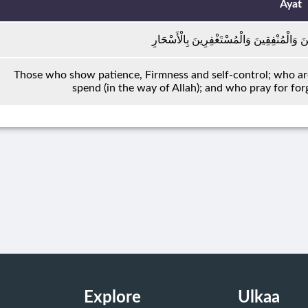
Ayat
الصَّابِرِينَ وَالصَّادِقِينَ وَالْقَانِتِينَ وَالْمُنْ
Those who show patience, Firmness and self-control; who ar
spend (in the way of Allah); and who pray for for
Explore
Ulkaa