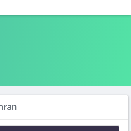
Imran