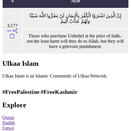
#
Ayat
إِنَّ الَّذِينَ اشْتَرَوُا الْكُفْرَ بِالْإِيمَانِ لَنْ يَضُرُّوا اللَّهَ شَيْئًا
وَلَهُمْ عَذَابٌ أَلِيمٌ
3:177
Those who purchase Unbelief at the price of faith,-
not the least harm will they do to Allah, but they will
have a grievous punishment.
Ulkaa Islam
Ulkaa Islam is an Islamic Community of Ulkaa Network.
#FreePalestine
#FreeKashmir
Explore
Quran
Hadith
Fatwa