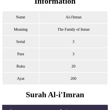
Information
Name
Al-i'Imran
Meaning
The Family of Imran
Serial
3
Para
3
Ruku
20
Ayat
200
Surah Al-i'Imran