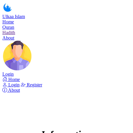
Ulkaa Islam
Home
Quran
Hadith
About
Login
Home
Login
Register
About
Surah Al-i'Imran
Read Surah Al-i'Imran online!