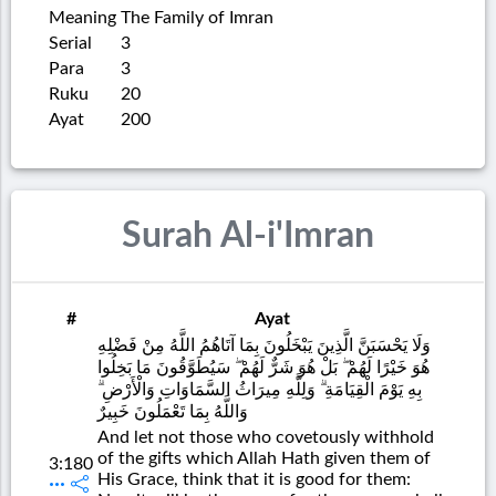
Meaning
The Family of Imran
Serial
3
Para
3
Ruku
20
Ayat
200
Surah Al-i'Imran
#
Ayat
وَلَا يَحْسَبَنَّ الَّذِينَ يَبْخَلُونَ بِمَا آتَاهُمُ اللَّهُ مِنْ فَضْلِهِ
هُوَ خَيْرًا لَهُمْ ۖ بَلْ هُوَ شَرٌّ لَهُمْ ۖ سَيُطَوَّقُونَ مَا بَخِلُوا
بِهِ يَوْمَ الْقِيَامَةِ ۗ وَلِلَّهِ مِيرَاثُ السَّمَاوَاتِ وَالْأَرْضِ ۗ
وَاللَّهُ بِمَا تَعْمَلُونَ خَبِيرٌ
And let not those who covetously withhold
of the gifts which Allah Hath given them of
3:180
His Grace, think that it is good for them: