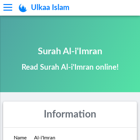
Ulkaa Islam
Surah Al-i'Imran
Read Surah Al-i'Imran online!
Information
Name
Al-i'Imran