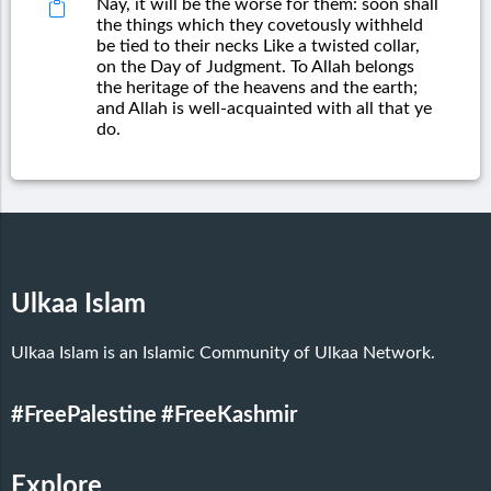
Nay, it will be the worse for them: soon shall
the things which they covetously withheld
be tied to their necks Like a twisted collar,
on the Day of Judgment. To Allah belongs
the heritage of the heavens and the earth;
and Allah is well-acquainted with all that ye
do.
Ulkaa Islam
Ulkaa Islam is an Islamic Community of Ulkaa Network.
#FreePalestine
#FreeKashmir
Explore