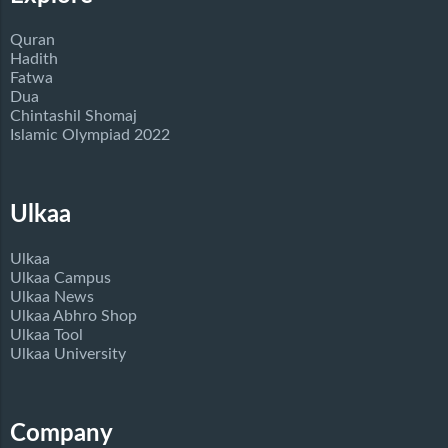
Quran
Hadith
Fatwa
Dua
Chintashil Shomaj
Islamic Olympiad 2022
Ulkaa
Ulkaa
Ulkaa Campus
Ulkaa News
Ulkaa Abhro Shop
Ulkaa Tool
Ulkaa University
Company