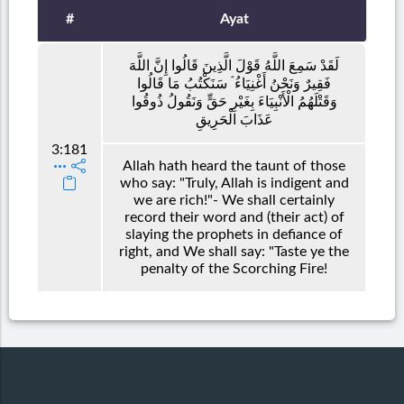
#
Ayat
لَقَدْ سَمِعَ اللَّهُ قَوْلَ الَّذِينَ قَالُوا إِنَّ اللَّهَ
فَقِيرٌ وَنَحْنُ أَغْنِيَاءُ ۘ سَنَكْتُبُ مَا قَالُوا
وَقَتْلَهُمُ الْأَنْبِيَاءَ بِغَيْرِ حَقٍّ وَنَقُولُ ذُوقُوا
عَذَابَ الْحَرِيقِ
3:181
Allah hath heard the taunt of those
who say: "Truly, Allah is indigent and
we are rich!"- We shall certainly
record their word and (their act) of
slaying the prophets in defiance of
right, and We shall say: "Taste ye the
penalty of the Scorching Fire!