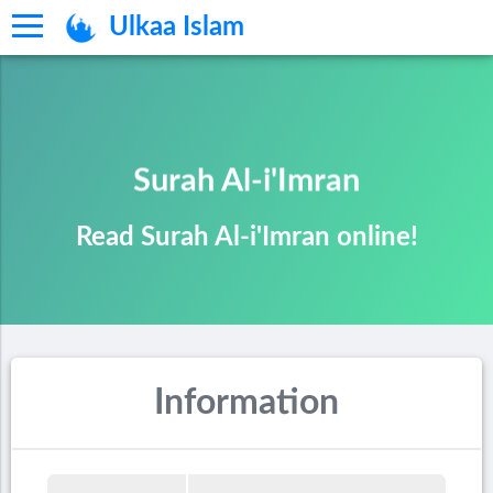
Ulkaa Islam
Surah Al-i'Imran
Read Surah Al-i'Imran online!
Information