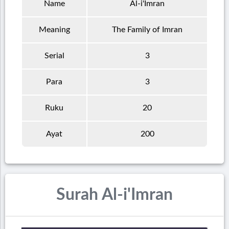
Name
Al-i'Imran
Meaning
The Family of Imran
Serial
3
Para
3
Ruku
20
Ayat
200
Surah Al-i'Imran