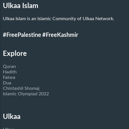
Ulkaa Islam
Ulkaa Islam is an Islamic Community of Ulkaa Network.
#FreePalestine
#FreeKashmir
Explore
Quran
Hadith
Fatwa
Dua
Chintashil Shomaj
Islamic Olympiad 2022
Ulkaa