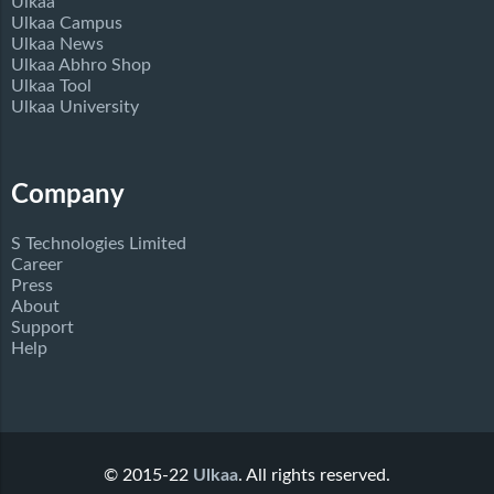
Ulkaa
Ulkaa Campus
Ulkaa News
Ulkaa Abhro Shop
Ulkaa Tool
Ulkaa University
Company
S Technologies Limited
Career
Press
About
Support
Help
© 2015-22
Ulkaa
. All rights reserved.