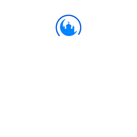
Thou givest sustenance to whom Thou
pleasest, without measure."
Ulkaa Islam
Ulkaa Islam is an Islamic Community of Ulkaa Network.
#FreePalestine
#FreeKashmir
Explore
Quran
Hadith
Fatwa
Dua