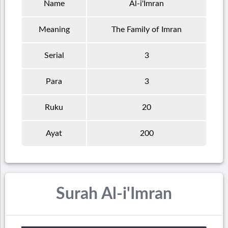
Name
Al-i'Imran
Meaning
The Family of Imran
Serial
3
Para
3
Ruku
20
Ayat
200
Surah Al-i'Imran