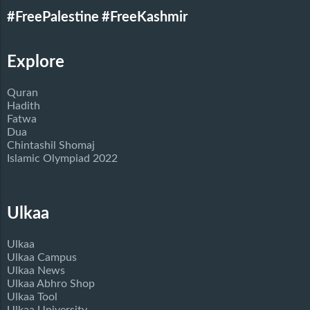
#FreePalestine
#FreeKashmir
Explore
Quran
Hadith
Fatwa
Dua
Chintashil Shomaj
Islamic Olympiad 2022
Ulkaa
Ulkaa
Ulkaa Campus
Ulkaa News
Ulkaa Abhro Shop
Ulkaa Tool