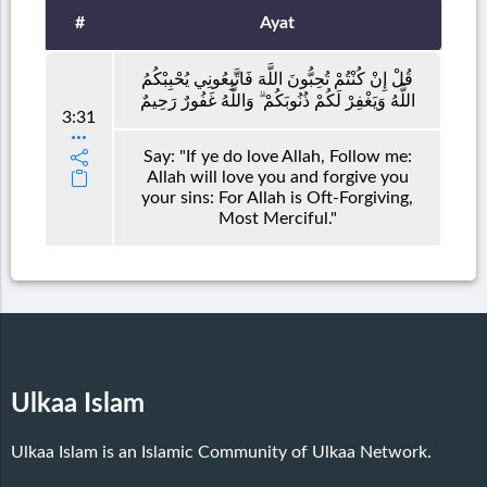
#
Ayat
قُلْ إِنْ كُنْتُمْ تُحِبُّونَ اللَّهَ فَاتَّبِعُونِي يُحْبِبْكُمُ
اللَّهُ وَيَغْفِرْ لَكُمْ ذُنُوبَكُمْ ۗ وَاللَّهُ غَفُورٌ رَحِيمٌ
3:31
Say: "If ye do love Allah, Follow me:
Allah will love you and forgive you
your sins: For Allah is Oft-Forgiving,
Most Merciful."
Ulkaa Islam
Ulkaa Islam is an Islamic Community of Ulkaa Network.