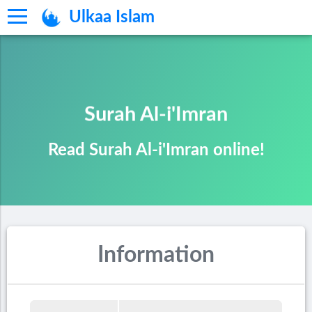
Ulkaa Islam
Surah Al-i'Imran
Read Surah Al-i'Imran online!
Information