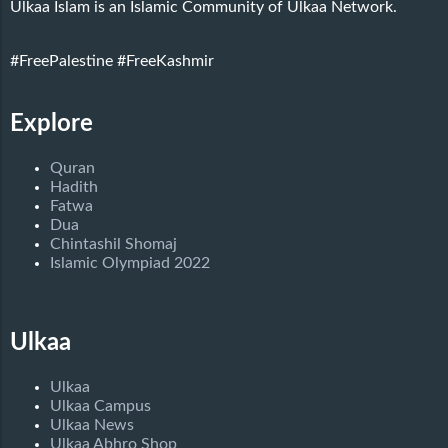
Ulkaa Islam is an Islamic Community of Ulkaa Network.
#FreePalestine
#FreeKashmir
Explore
Quran
Hadith
Fatwa
Dua
Chintashil Shomaj
Islamic Olympiad 2022
Ulkaa
Ulkaa
Ulkaa Campus
Ulkaa News
Ulkaa Abhro Shop