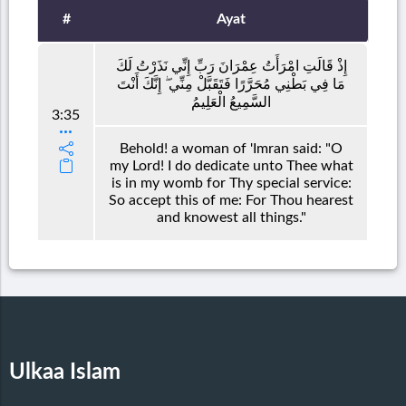
#
Ayat
إِذْ قَالَتِ امْرَأَتُ عِمْرَانَ رَبِّ إِنِّي نَذَرْتُ لَكَ
مَا فِي بَطْنِي مُحَرَّرًا فَتَقَبَّلْ مِنِّي ۖ إِنَّكَ أَنْتَ
السَّمِيعُ الْعَلِيمُ
3:35
Behold! a woman of 'Imran said: "O
my Lord! I do dedicate unto Thee what
is in my womb for Thy special service:
So accept this of me: For Thou hearest
and knowest all things."
Ulkaa Islam