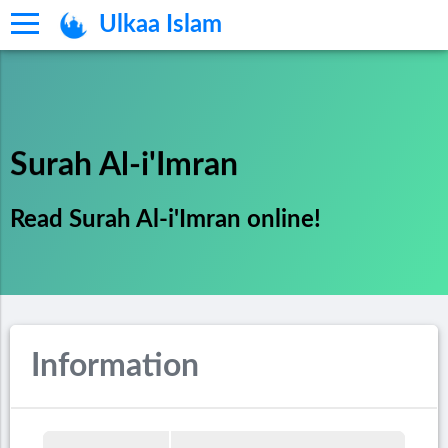
Ulkaa Islam
Surah Al-i'Imran
Read Surah Al-i'Imran online!
Information