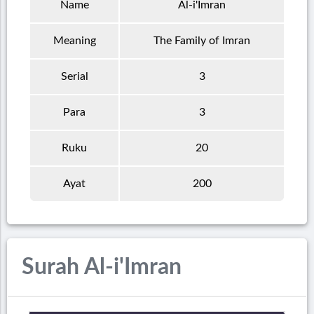
Name
Al-i'Imran
Meaning
The Family of Imran
Serial
3
Para
3
Ruku
20
Ayat
200
Surah Al-i'Imran