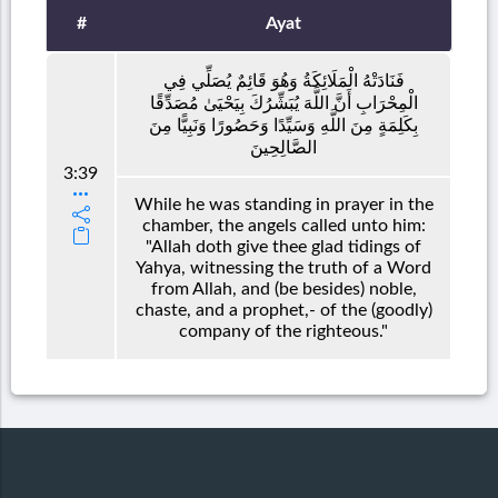
#
Ayat
فَنَادَتْهُ الْمَلَائِكَةُ وَهُوَ قَائِمٌ يُصَلِّي فِي
الْمِحْرَابِ أَنَّ اللَّهَ يُبَشِّرُكَ بِيَحْيَىٰ مُصَدِّقًا
بِكَلِمَةٍ مِنَ اللَّهِ وَسَيِّدًا وَحَصُورًا وَنَبِيًّا مِنَ
الصَّالِحِينَ
3:39
While he was standing in prayer in the
chamber, the angels called unto him:
"Allah doth give thee glad tidings of
Yahya, witnessing the truth of a Word
from Allah, and (be besides) noble,
chaste, and a prophet,- of the (goodly)
company of the righteous."