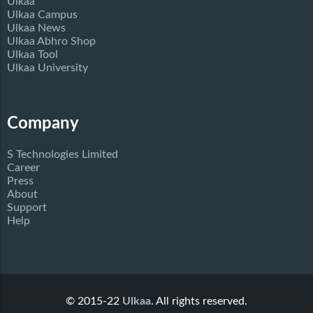
Ulkaa
Ulkaa Campus
Ulkaa News
Ulkaa Abhro Shop
Ulkaa Tool
Ulkaa University
Company
S Technologies Limited
Career
Press
About
Support
Help
© 2015-22
Ulkaa
. All rights reserved.