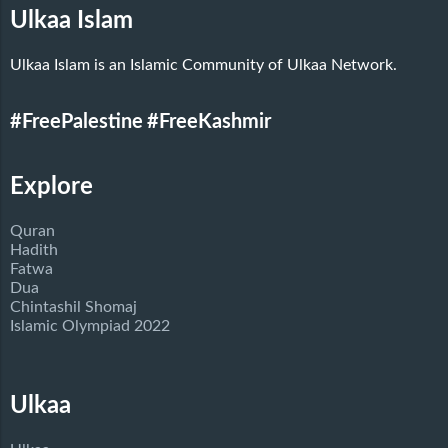
Ulkaa Islam
Ulkaa Islam is an Islamic Community of Ulkaa Network.
#FreePalestine
#FreeKashmir
Explore
Quran
Hadith
Fatwa
Dua
Chintashil Shomaj
Islamic Olympiad 2022
Ulkaa