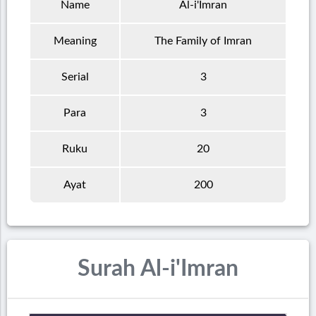
Name
Al-i'Imran
Meaning
The Family of Imran
Serial
3
Para
3
Ruku
20
Ayat
200
Surah Al-i'Imran