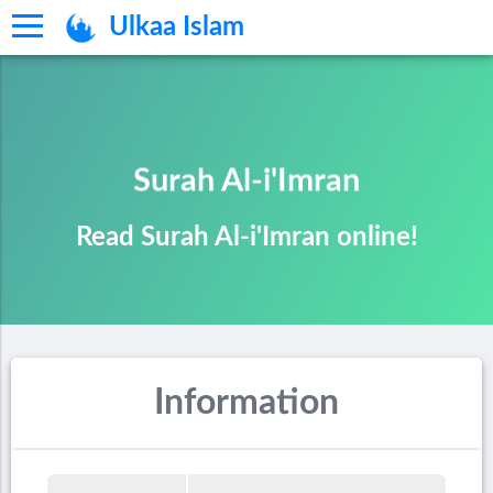
Ulkaa Islam
Surah Al-i'Imran
Read Surah Al-i'Imran online!
Information