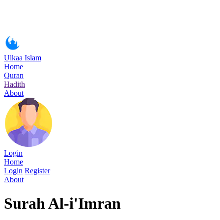
Ulkaa Islam
Home
Quran
Hadith
About
Login
Home
Login
Register
About
Surah Al-i'Imran