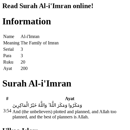
Read Surah Al-i'Imran online!
Information
Name
Al-i'Imran
Meaning
The Family of Imran
Serial
3
Para
3
Ruku
20
Ayat
200
Surah Al-i'Imran
#
Ayat
وَمَكَرُوا وَمَكَرَ اللَّهُ ۖ وَاللَّهُ خَيْرُ الْمَاكِرِينَ
3:54
And (the unbelievers) plotted and planned, and Allah too
planned, and the best of planners is Allah.