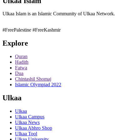
Ulkaa Islam
Ulkaa Islam is an Islamic Community of Ulkaa Network.
#FreePalestine
#FreeKashmir
Explore
Quran
Hadith
Fatwa
Dua
Chintashil Shomaj
Islamic Olympiad 2022
Ulkaa
Ulkaa
Ulkaa Campus
Ulkaa News
Ulkaa Abhro Shop
Ulkaa Tool
Ulkaa University