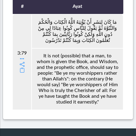
#
Ayat
مَا كَانَ لِبَشَرٍ أَنْ يُؤْتِيَهُ اللَّهُ الْكِتَابَ وَالْحُكْمَ
وَالنُّبُوَّةَ ثُمَّ يَقُولَ لِلنَّاسِ كُونُوا عِبَادًا لِي مِنْ
دُونِ اللَّهِ وَلَٰكِنْ كُونُوا رَبَّانِيِّينَ بِمَا كُنْتُمْ
تُعَلِّمُونَ الْكِتَابَ وَبِمَا كُنْتُمْ تَدْرُسُونَ
3:79
It is not (possible) that a man, to
whom is given the Book, and Wisdom,
and the prophetic office, should say to
people: "Be ye my worshippers rather
than Allah's": on the contrary (He
would say) "Be ye worshippers of Him
Who is truly the Cherisher of all: For
ye have taught the Book and ye have
studied it earnestly."