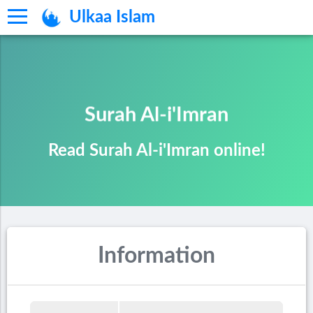
Ulkaa Islam
Surah Al-i'Imran
Read Surah Al-i'Imran online!
Information