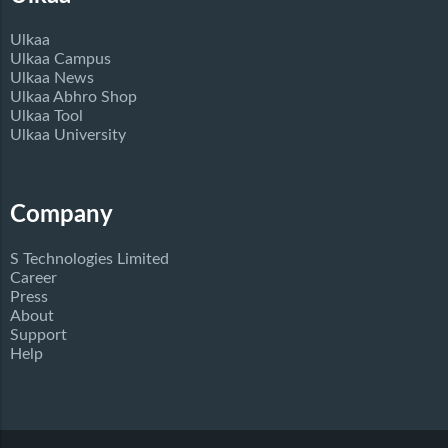
Ulkaa
Ulkaa Campus
Ulkaa News
Ulkaa Abhro Shop
Ulkaa Tool
Ulkaa University
Company
S Technologies Limited
Career
Press
About
Support
Help