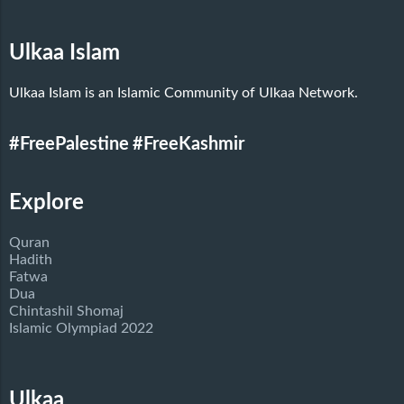
Ulkaa Islam
Ulkaa Islam is an Islamic Community of Ulkaa Network.
#FreePalestine
#FreeKashmir
Explore
Quran
Hadith
Fatwa
Dua
Chintashil Shomaj
Islamic Olympiad 2022
Ulkaa