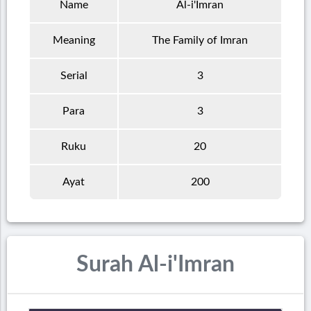
Name
Al-i'Imran
Meaning
The Family of Imran
Serial
3
Para
3
Ruku
20
Ayat
200
Surah Al-i'Imran