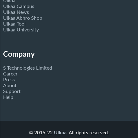
Ulkaa
Ulkaa Campus
Ulkaa News
Ulkaa Abhro Shop
Ulkaa Tool
Ulkaa University
Company
S Technologies Limited
Career
Press
About
Support
Help
© 2015-22
Ulkaa
. All rights reserved.