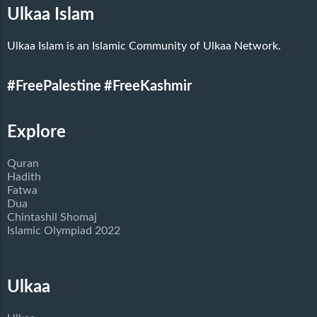
Ulkaa Islam
Ulkaa Islam is an Islamic Community of Ulkaa Network.
#FreePalestine
#FreeKashmir
Explore
Quran
Hadith
Fatwa
Dua
Chintashil Shomaj
Islamic Olympiad 2022
Ulkaa