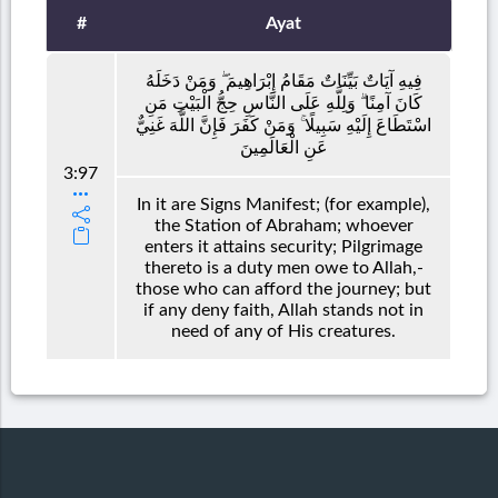
#
Ayat
فِيهِ آيَاتٌ بَيِّنَاتٌ مَقَامُ إِبْرَاهِيمَ ۖ وَمَنْ دَخَلَهُ
كَانَ آمِنًا ۗ وَلِلَّهِ عَلَى النَّاسِ حِجُّ الْبَيْتِ مَنِ
اسْتَطَاعَ إِلَيْهِ سَبِيلًا ۚ وَمَنْ كَفَرَ فَإِنَّ اللَّهَ غَنِيٌّ
عَنِ الْعَالَمِينَ
3:97
In it are Signs Manifest; (for example),
the Station of Abraham; whoever
enters it attains security; Pilgrimage
thereto is a duty men owe to Allah,-
those who can afford the journey; but
if any deny faith, Allah stands not in
need of any of His creatures.