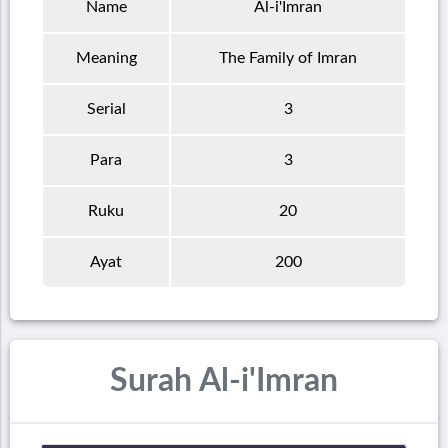
Name
Al-i'Imran
Meaning
The Family of Imran
Serial
3
Para
3
Ruku
20
Ayat
200
Surah Al-i'Imran