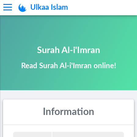
Ulkaa Islam
Surah Al-i'Imran
Read Surah Al-i'Imran online!
Information