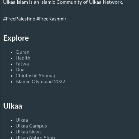
Ulkaa Islam is an Islamic Community of Ulkaa Network.
#FreePalestine
#FreeKashmir
Explore
Quran
Hadith
Fatwa
Dua
Chintashil Shomaj
Islamic Olympiad 2022
Ulkaa
Ulkaa
Ulkaa Campus
Ulkaa News
Ulkaa Abhro Shop