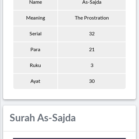
Name
As-Sajda
Meaning
The Prostration
Serial
32
Para
21
Ruku
3
Ayat
30
Surah As-Sajda