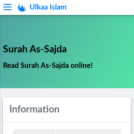
Ulkaa Islam
Surah As-Sajda
Read Surah As-Sajda online!
Information