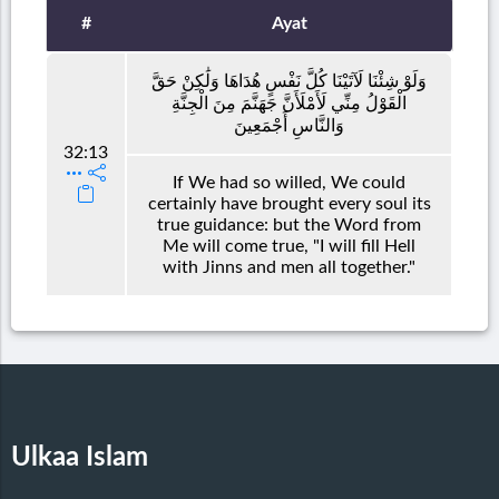
#
Ayat
وَلَوْ شِئْنَا لَآتَيْنَا كُلَّ نَفْسٍ هُدَاهَا وَلَٰكِنْ حَقَّ
الْقَوْلُ مِنِّي لَأَمْلَأَنَّ جَهَنَّمَ مِنَ الْجِنَّةِ
وَالنَّاسِ أَجْمَعِينَ
32:13
If We had so willed, We could
certainly have brought every soul its
true guidance: but the Word from
Me will come true, "I will fill Hell
with Jinns and men all together."
Ulkaa Islam