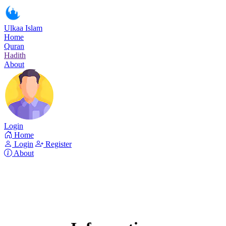
Ulkaa Islam
Home
Quran
Hadith
About
Login
Home
Login
Register
About
Surah As-Sajda
Read Surah As-Sajda online!