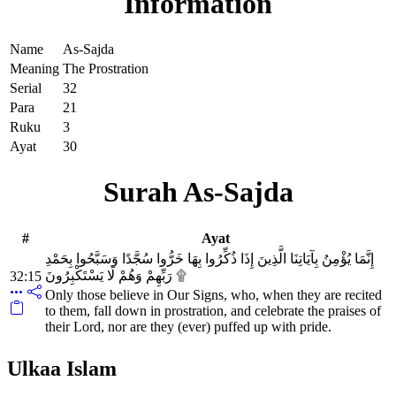
Information
Name
As-Sajda
Meaning
The Prostration
Serial
32
Para
21
Ruku
3
Ayat
30
Surah As-Sajda
#
Ayat
إِنَّمَا يُؤْمِنُ بِآيَاتِنَا الَّذِينَ إِذَا ذُكِّرُوا بِهَا خَرُّوا سُجَّدًا وَسَبَّحُوا بِحَمْدِ
رَبِّهِمْ وَهُمْ لَا يَسْتَكْبِرُونَ ۩
32:15
Only those believe in Our Signs, who, when they are recited
to them, fall down in prostration, and celebrate the praises of
their Lord, nor are they (ever) puffed up with pride.
Ulkaa Islam