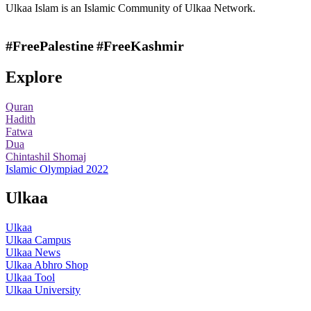
Ulkaa Islam is an Islamic Community of Ulkaa Network.
#FreePalestine
#FreeKashmir
Explore
Quran
Hadith
Fatwa
Dua
Chintashil Shomaj
Islamic Olympiad 2022
Ulkaa
Ulkaa
Ulkaa Campus
Ulkaa News
Ulkaa Abhro Shop
Ulkaa Tool
Ulkaa University