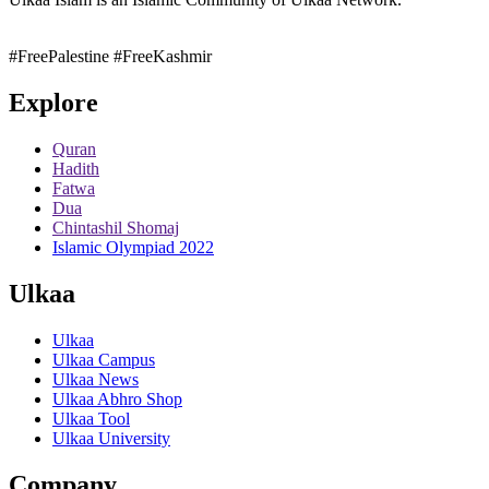
#FreePalestine
#FreeKashmir
Explore
Quran
Hadith
Fatwa
Dua
Chintashil Shomaj
Islamic Olympiad 2022
Ulkaa
Ulkaa
Ulkaa Campus
Ulkaa News
Ulkaa Abhro Shop
Ulkaa Tool
Ulkaa University
Company