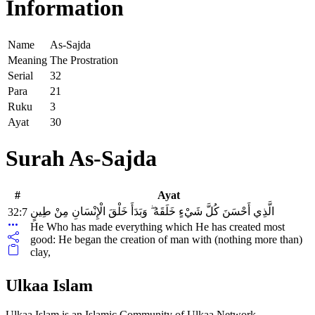
Information
Name
As-Sajda
Meaning
The Prostration
Serial
32
Para
21
Ruku
3
Ayat
30
Surah As-Sajda
#
Ayat
الَّذِي أَحْسَنَ كُلَّ شَيْءٍ خَلَقَهُ ۖ وَبَدَأَ خَلْقَ الْإِنْسَانِ مِنْ طِينٍ
32:7
He Who has made everything which He has created most
good: He began the creation of man with (nothing more than)
clay,
Ulkaa Islam
Ulkaa Islam is an Islamic Community of Ulkaa Network.