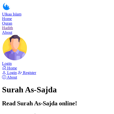
Ulkaa Islam
Home
Quran
Hadith
About
Login
Home
Login
Register
About
Surah As-Sajda
Read Surah As-Sajda online!