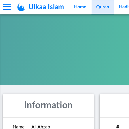
Ulkaa Islam
Home
Quran
Hadi
Information
Name
Al-Ahzab
#