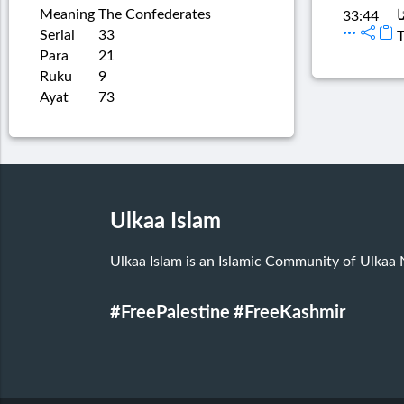
Meaning
The Confederates
تَ
33:44
Serial
33
T
Para
21
Ruku
9
Ayat
73
Ulkaa Islam
Ulkaa Islam is an Islamic Community of Ulkaa
#FreePalestine
#FreeKashmir