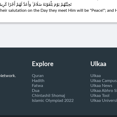
حِيَّتُهُمْ يَوْمَ يَلْقَوْنَهُ سَلَامٌ ۚ وَأَعَدَّ لَهُمْ أَجْرًا كَرِيمًا
heir salutation on the Day they meet Him will be "Peace!"; and
Explore
Ulkaa
 Network.
Quran
Ulkaa
Hadith
Ulkaa Campus
Fatwa
Ulkaa News
Dua
Ulkaa Abhro 
Chintashil Shomaj
Ulkaa Tool
Islamic Olympiad 2022
Ulkaa Universi