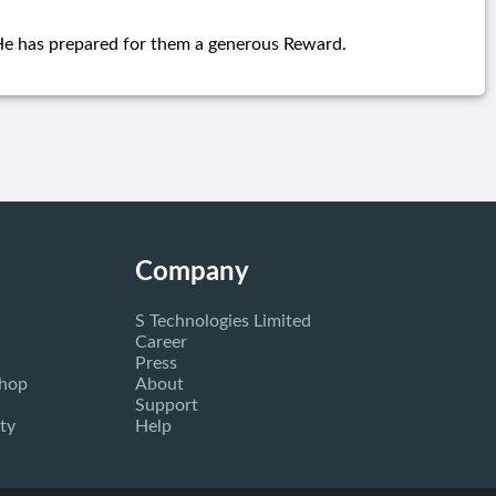
 He has prepared for them a generous Reward.
Company
S Technologies Limited
Career
Press
Shop
About
Support
ty
Help