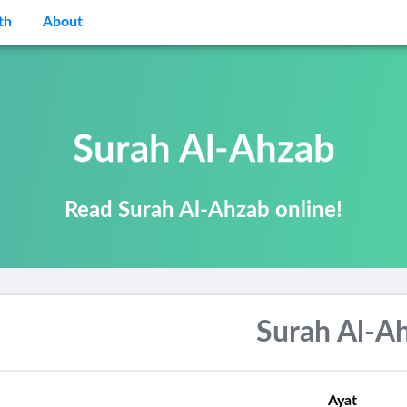
th
About
Surah Al-Ahzab
Read Surah Al-Ahzab online!
Surah Al-A
Ayat