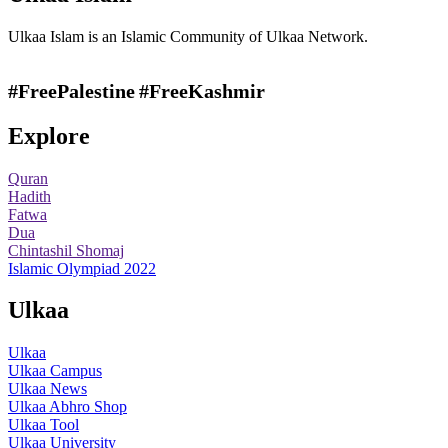
Ulkaa Islam is an Islamic Community of Ulkaa Network.
#FreePalestine
#FreeKashmir
Explore
Quran
Hadith
Fatwa
Dua
Chintashil Shomaj
Islamic Olympiad 2022
Ulkaa
Ulkaa
Ulkaa Campus
Ulkaa News
Ulkaa Abhro Shop
Ulkaa Tool
Ulkaa University