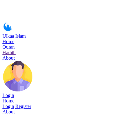
Ulkaa Islam
Home
Quran
Hadith
About
Login
Home
Login
Register
About
Surah Al-Ahzab