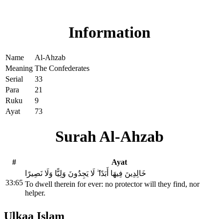
Read Surah Al-Ahzab online!
Information
Name
Al-Ahzab
Meaning
The Confederates
Serial
33
Para
21
Ruku
9
Ayat
73
Surah Al-Ahzab
#
Ayat
خَالِدِينَ فِيهَا أَبَدًا ۖ لَا يَجِدُونَ وَلِيًّا وَلَا نَصِيرًا
33:65
To dwell therein for ever: no protector will they find, nor
helper.
Ulkaa Islam