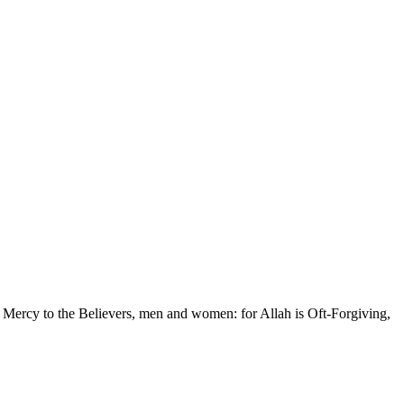
 Mercy to the Believers, men and women: for Allah is Oft-Forgiving,