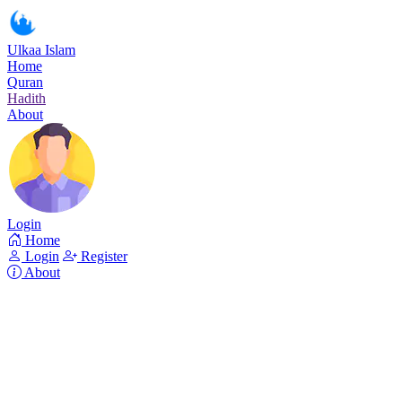
Ulkaa Islam
Home
Quran
Hadith
About
Login
Home
Login
Register
About