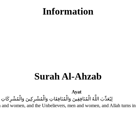
Information
Surah Al-Ahzab
Ayat
يَتُوبَ اللَّهُ عَلَى الْمُؤْمِنِينَ وَالْمُؤْمِنَاتِ ۗ وَكَانَ اللَّهُ غَفُورًا رَحِيمًا
 men and women, and the Unbelievers, men and women, and Allah turns in