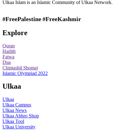
Ulkaa Islam is an Islamic Community of Ulkaa Network.
#FreePalestine
#FreeKashmir
Explore
Quran
Hadith
Fatwa
Dua
Chintashil Shomaj
Islamic Olympiad 2022
Ulkaa
Ulkaa
Ulkaa Campus
Ulkaa News
Ulkaa Abhro Shop
Ulkaa Tool
Ulkaa University