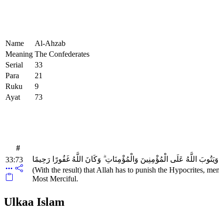
Name
Al-Ahzab
Meaning
The Confederates
Serial
33
Para
21
Ruku
9
Ayat
73
#
لِيُعَذِّبَ اللَّهُ الْمُنَافِقِينَ وَالْمُنَافِقَاتِ وَالْمُشْرِكِينَ وَالْمُشْرِكَاتِ وَ
33:73
(With the result) that Allah has to punish the Hypocrites,
Most Merciful.
Ulkaa Islam