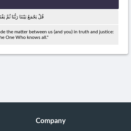
نَا بِالْحَقِّ وَهُوَ الْفَتَّاحُ الْعَلِيمُ
ide the matter between us (and you) in truth and justice:
 the One Who knows all."
Company