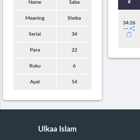
#
Name
Saba
Meaning
Sheba
34:26
Serial
34
Para
22
Ruku
6
Ayat
54
Ulkaa Islam