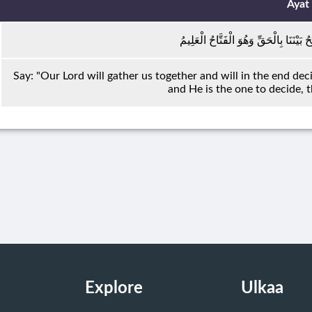
Ayat
قُلْ يَجْمَعُ بَيْنَنَا رَبُّنَا ثُمَّ يَفْتَحُ بَيْنَ
Say: "Our Lord will gather us together and will in the end dec
and He is the one to decide,
Explore
Ulkaa