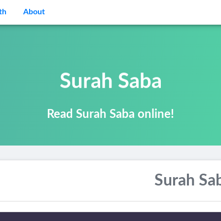
th
About
Surah Saba
Read Surah Saba online!
Surah Sa