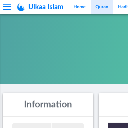
Ulkaa Islam
Home
Quran
Hadi
Information