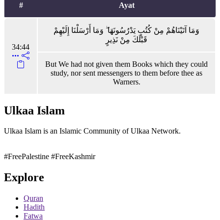
#
Ayat
وَمَا آتَيْنَاهُمْ مِنْ كُتُبٍ يَدْرُسُونَهَا ۖ وَمَا أَرْسَلْنَا إِلَيْهِمْ
قَبْلَكَ مِنْ نَذِيرٍ
34:44
But We had not given them Books which they could
study, nor sent messengers to them before thee as
Warners.
Ulkaa Islam
Ulkaa Islam is an Islamic Community of Ulkaa Network.
#FreePalestine
#FreeKashmir
Explore
Quran
Hadith
Fatwa