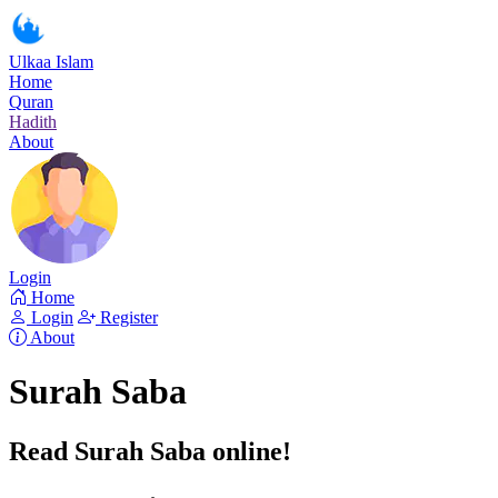
Ulkaa Islam
Home
Quran
Hadith
About
Login
Home
Login
Register
About
Surah Saba
Read Surah Saba online!