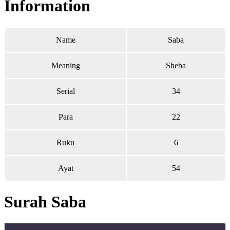
Information
Name
Saba
Meaning
Sheba
Serial
34
Para
22
Ruku
6
Ayat
54
Surah Saba