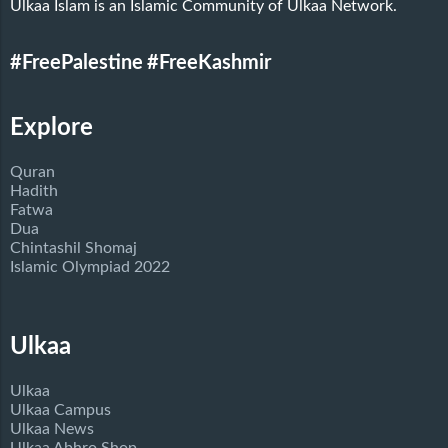
Ulkaa Islam is an Islamic Community of Ulkaa Network.
#FreePalestine
#FreeKashmir
Explore
Quran
Hadith
Fatwa
Dua
Chintashil Shomaj
Islamic Olympiad 2022
Ulkaa
Ulkaa
Ulkaa Campus
Ulkaa News