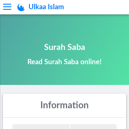
Ulkaa Islam
Surah Saba
Read Surah Saba online!
Information