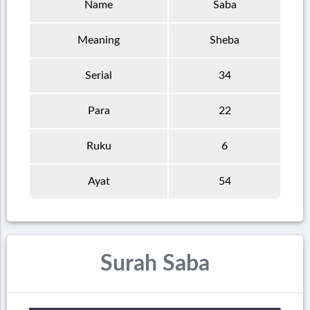
Name
Saba
Meaning
Sheba
Serial
34
Para
22
Ruku
6
Ayat
54
Surah Saba