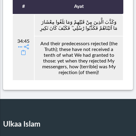
#
Ayat
وَكَذَّبَ الَّذِينَ مِنْ قَبْلِهِمْ وَمَا بَلَغُوا مِعْشَارَ
مَا آتَيْنَاهُمْ فَكَذَّبُوا رُسُلِي ۖ فَكَيْفَ كَانَ نَكِيرِ
34:45
And their predecessors rejected (the
Truth); these have not received a
tenth of what We had granted to
those: yet when they rejected My
messengers, how (terrible) was My
rejection (of them)!
Ulkaa Islam