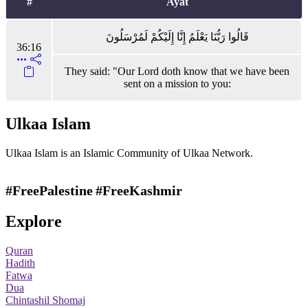
#
Ayat
قَالُوا رَبُّنَا يَعْلَمُ إِنَّا إِلَيْكُمْ لَمُرْسَلُونَ
36:16
They said: "Our Lord doth know that we have been
sent on a mission to you:
Ulkaa Islam
Ulkaa Islam is an Islamic Community of Ulkaa Network.
#FreePalestine
#FreeKashmir
Explore
Quran
Hadith
Fatwa
Dua
Chintashil Shomaj