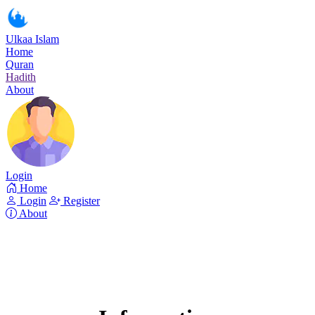
Ulkaa Islam
Home
Quran
Hadith
About
Login
Home
Login
Register
About
Surah Ya-Sin
Read Surah Ya-Sin online!