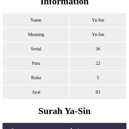
Information
Name
Ya-Sin
Meaning
Ya-Sin
Serial
36
Para
22
Ruku
5
Ayat
83
Surah Ya-Sin