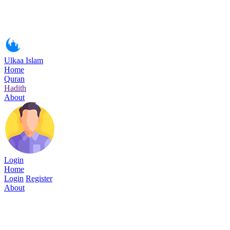
Ulkaa Islam
Home
Quran
Hadith
About
Login
Home
Login
Register
About
Surah Ya-Sin