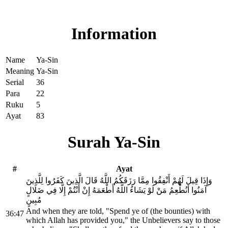
Read Surah Ya-Sin online!
Information
Name
Ya-Sin
Meaning
Ya-Sin
Serial
36
Para
22
Ruku
5
Ayat
83
Surah Ya-Sin
#
Ayat
وَإِذَا قِيلَ لَهُمْ أَنْفِقُوا مِمَّا رَزَقَكُمُ اللَّهُ قَالَ الَّذِينَ كَفَرُوا لِلَّذِينَ
آمَنُوا أَنُطْعِمُ مَنْ لَوْ يَشَاءُ اللَّهُ أَطْعَمَهُ إِنْ أَنْتُمْ إِلَّا فِي ضَلَالٍ
مُبِينٍ
And when they are told, "Spend ye of (the bounties) with
36:47
which Allah has provided you," the Unbelievers say to those