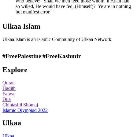
who believe: "Shall we then feed those whom, if Allah had
so willed, He would have fed, (Himself)?- Ye are in nothing
but manifest error."
Ulkaa Islam
Ulkaa Islam is an Islamic Community of Ulkaa Network.
#FreePalestine
#FreeKashmir
Explore
Quran
Hadith
Fatwa
Dua
Chintashil Shomaj
Islamic Olympiad 2022
Ulkaa
Ulkaa