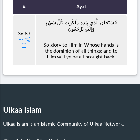
#
Ayat
فَسُبْحَانَ الَّذِي بِيَدِهِ مَلَكُوتُ كُلِّ شَيْءٍ
وَإِلَيْهِ تُرْجَعُونَ
36:83
So glory to Him in Whose hands is
the dominion of all things: and to
Him will ye be all brought back.
Ulkaa Islam
Ulkaa Islam is an Islamic Community of Ulkaa Network.