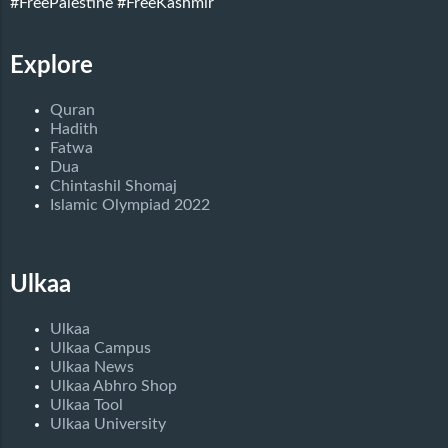
#FreePalestine
#FreeKashmir
Explore
Quran
Hadith
Fatwa
Dua
Chintashil Shomaj
Islamic Olympiad 2022
Ulkaa
Ulkaa
Ulkaa Campus
Ulkaa News
Ulkaa Abhro Shop
Ulkaa Tool
Ulkaa University