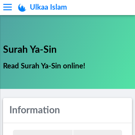
Ulkaa Islam
Surah Ya-Sin
Read Surah Ya-Sin online!
Information