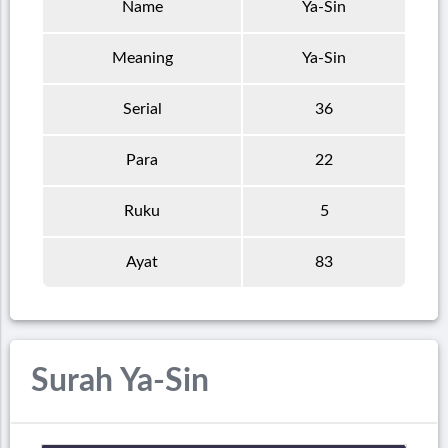
Name
Ya-Sin
Meaning
Ya-Sin
Serial
36
Para
22
Ruku
5
Ayat
83
Surah Ya-Sin