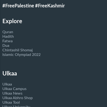
#FreePalestine
#FreeKashmir
Explore
Quran
Hadith
Fatwa
Dua
Chintashil Shomaj
Islamic Olympiad 2022
Ulkaa
Ulkaa
Ulkaa Campus
Ulkaa News
Ulkaa Abhro Shop
Ulkaa Tool