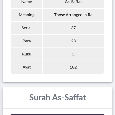
Name
As-Saffat
Meaning
Those Arranged in Ra
Serial
37
Para
23
Ruku
5
Ayat
182
Surah As-Saffat