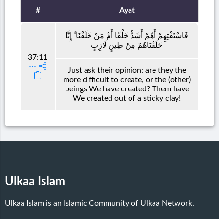
#
Ayat
فَاسْتَفْتِهِمْ أَهُمْ أَشَدُّ خَلْقًا أَمْ مَنْ خَلَقْنَا ۚ إِنَّا
خَلَقْنَاهُمْ مِنْ طِينٍ لَازِبٍ
37:11
Just ask their opinion: are they the
more difficult to create, or the (other)
beings We have created? Them have
We created out of a sticky clay!
Ulkaa Islam
Ulkaa Islam is an Islamic Community of Ulkaa Network.