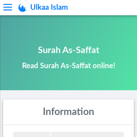
Ulkaa Islam
Surah As-Saffat
Read Surah As-Saffat online!
Information