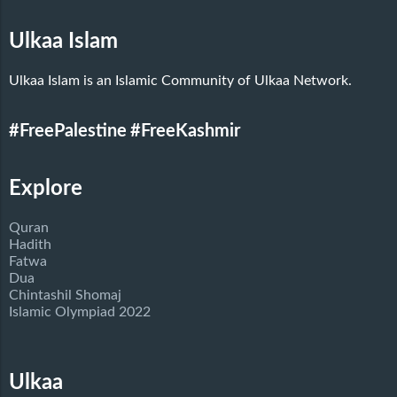
Ulkaa Islam
Ulkaa Islam is an Islamic Community of Ulkaa Network.
#FreePalestine
#FreeKashmir
Explore
Quran
Hadith
Fatwa
Dua
Chintashil Shomaj
Islamic Olympiad 2022
Ulkaa