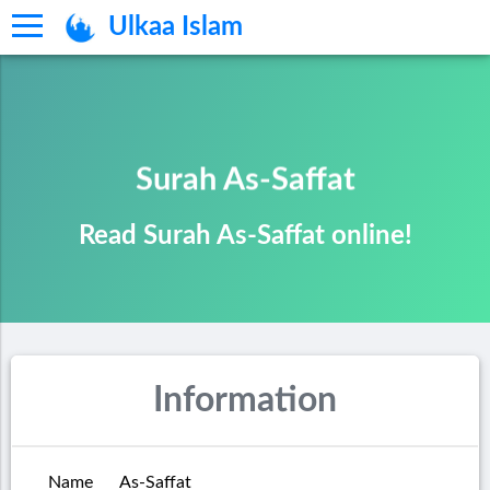
Ulkaa Islam
Surah As-Saffat
Read Surah As-Saffat online!
Information
Name
As-Saffat