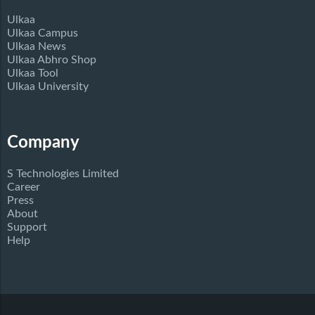
Ulkaa
Ulkaa Campus
Ulkaa News
Ulkaa Abhro Shop
Ulkaa Tool
Ulkaa University
Company
S Technologies Limited
Career
Press
About
Support
Help