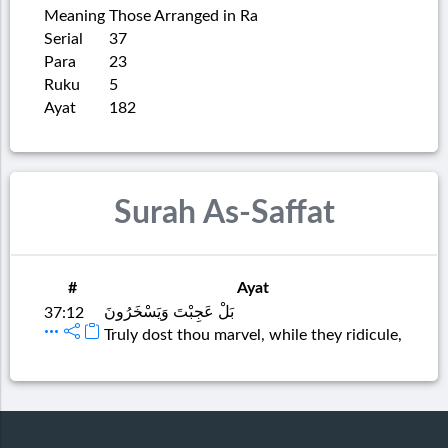
Meaning
Those Arranged in Ra
Serial
37
Para
23
Ruku
5
Ayat
182
Surah As-Saffat
#
Ayat
بَلْ عَجِبْتَ وَيَسْخَرُونَ
37:12
Truly dost thou marvel, while they ridicule,