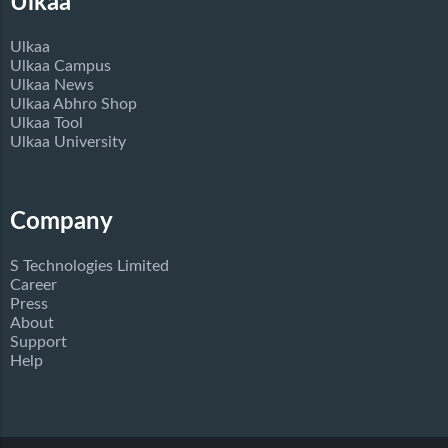
Ulkaa
Ulkaa
Ulkaa Campus
Ulkaa News
Ulkaa Abhro Shop
Ulkaa Tool
Ulkaa University
Company
S Technologies Limited
Career
Press
About
Support
Help