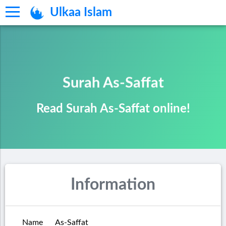
Ulkaa Islam
Surah As-Saffat
Read Surah As-Saffat online!
Information
Name
As-Saffat