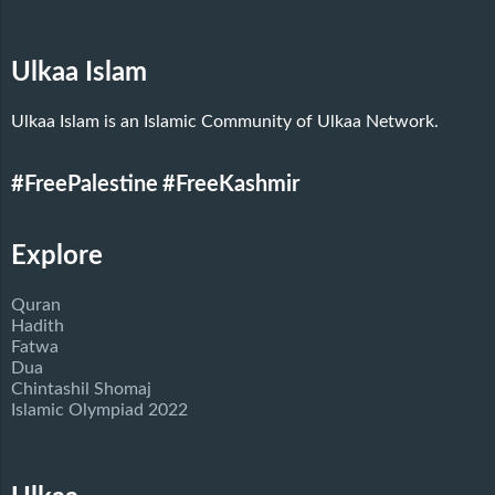
Ulkaa Islam
Ulkaa Islam is an Islamic Community of Ulkaa Network.
#FreePalestine
#FreeKashmir
Explore
Quran
Hadith
Fatwa
Dua
Chintashil Shomaj
Islamic Olympiad 2022