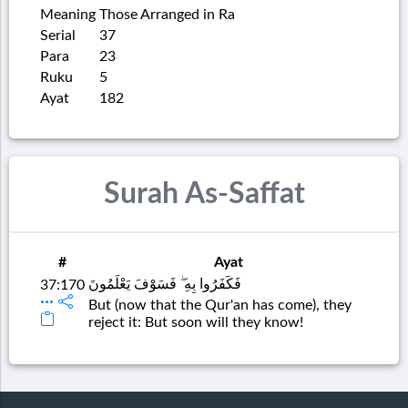
Meaning
Those Arranged in Ra
Serial
37
Para
23
Ruku
5
Ayat
182
Surah As-Saffat
#
Ayat
فَكَفَرُوا بِهِ ۖ فَسَوْفَ يَعْلَمُونَ
37:170
But (now that the Qur'an has come), they
reject it: But soon will they know!