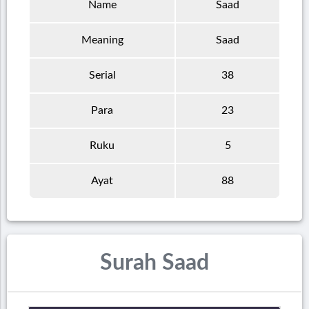
Name
Saad
Meaning
Saad
Serial
38
Para
23
Ruku
5
Ayat
88
Surah Saad