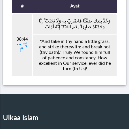
#
Ayat
وَخُذْ بِيَدِكَ ضِغْثًا فَاضْرِبْ بِهِ وَلَا تَحْنَثْ ۗ إِنَّا
وَجَدْنَاهُ صَابِرًا ۚ نِعْمَ الْعَبْدُ ۖ إِنَّهُ أَوَّابٌ
38:44
"And take in thy hand a little grass,
and strike therewith: and break not
(thy oath)." Truly We found him full
of patience and constancy. How
excellent in Our service! ever did he
turn (to Us)!
Ulkaa Islam