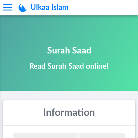
Ulkaa Islam
Surah Saad
Read Surah Saad online!
Information