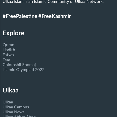
Ulkaa Islam is an Islamic Community of Ulkaa Network.
#FreePalestine
#FreeKashmir
Explore
Quran
Hadith
Fatwa
Dua
Chintashil Shomaj
Islamic Olympiad 2022
Ulkaa
Ulkaa
Ulkaa Campus
Ulkaa News